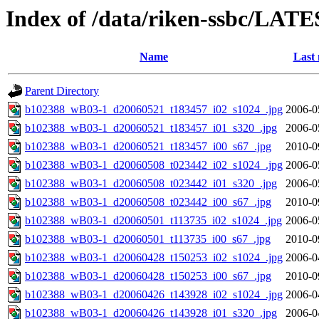
Index of /data/riken-ssbc/LATE
Name
Last 
Parent Directory
b102388_wB03-1_d20060521_t183457_i02_s1024_.jpg
2006-0
b102388_wB03-1_d20060521_t183457_i01_s320_.jpg
2006-0
b102388_wB03-1_d20060521_t183457_i00_s67_.jpg
2010-0
b102388_wB03-1_d20060508_t023442_i02_s1024_.jpg
2006-0
b102388_wB03-1_d20060508_t023442_i01_s320_.jpg
2006-0
b102388_wB03-1_d20060508_t023442_i00_s67_.jpg
2010-0
b102388_wB03-1_d20060501_t113735_i02_s1024_.jpg
2006-0
b102388_wB03-1_d20060501_t113735_i00_s67_.jpg
2010-0
b102388_wB03-1_d20060428_t150253_i02_s1024_.jpg
2006-0
b102388_wB03-1_d20060428_t150253_i00_s67_.jpg
2010-0
b102388_wB03-1_d20060426_t143928_i02_s1024_.jpg
2006-0
b102388_wB03-1_d20060426_t143928_i01_s320_.jpg
2006-0