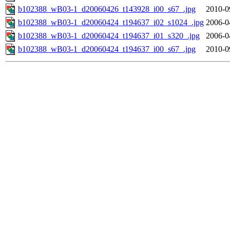
b102388_wB03-1_d20060426_t143928_i00_s67_.jpg
2010-0
b102388_wB03-1_d20060424_t194637_i02_s1024_.jpg
2006-0
b102388_wB03-1_d20060424_t194637_i01_s320_.jpg
2006-0
b102388_wB03-1_d20060424_t194637_i00_s67_.jpg
2010-0