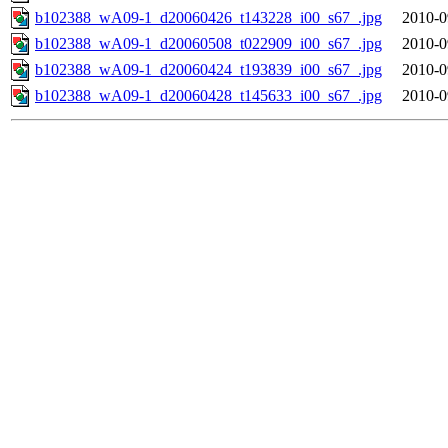
b102388_wA09-1_d20060426_t143228_i00_s67_.jpg
2010-0
b102388_wA09-1_d20060508_t022909_i00_s67_.jpg
2010-0
b102388_wA09-1_d20060424_t193839_i00_s67_.jpg
2010-0
b102388_wA09-1_d20060428_t145633_i00_s67_.jpg
2010-0