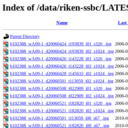
Index of /data/riken-ssbc/LATE
Name
Last
Parent Directory
b102388_wA09-1_d20060424_t193839_i01_s320_.jpg
2006-0
b102388_wA09-1_d20060424_t193839_i02_s1024_.jpg
2006-0
b102388_wA09-1_d20060426_t143228_i01_s320_.jpg
2006-0
b102388_wA09-1_d20060426_t143228_i02_s1024_.jpg
2006-0
b102388_wA09-1_d20060428_t145633_i02_s1024_.jpg
2006-0
b102388_wA09-1_d20060501_t113059_i02_s1024_.jpg
2006-0
b102388_wA09-1_d20060508_t022909_i01_s320_.jpg
2006-0
b102388_wA09-1_d20060508_t022909_i02_s1024_.jpg
2006-0
b102388_wA09-1_d20060521_t182820_i01_s320_.jpg
2006-0
b102388_wA09-1_d20060521_t182820_i02_s1024_.jpg
2006-0
b102388_wA09-1_d20060501_t113059_i00_s67_.jpg
2010-0
b102388_wA09-1_d20060521_t182820_i00_s67_.jpg
2010-0