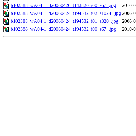
b102388_wA04-1_d20060426_t143820_i00_s67_.jpg
2010-0
b102388_wA04-1_d20060424_t194532_i02_s1024_.jpg
2006-0
b102388_wA04-1_d20060424_t194532_i01_s320_.jpg
2006-0
b102388_wA04-1_d20060424_t194532_i00_s67_.jpg
2010-0