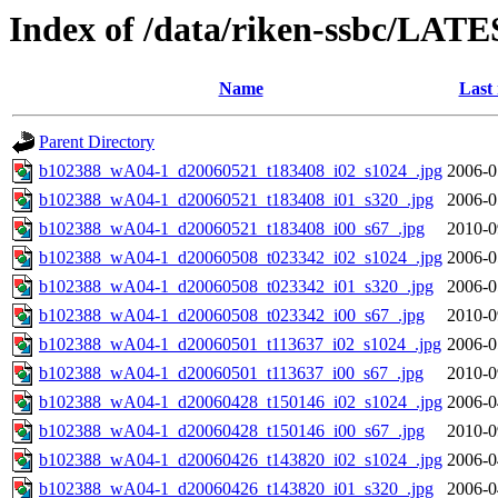
Index of /data/riken-ssbc/LATE
Name
Last
Parent Directory
b102388_wA04-1_d20060521_t183408_i02_s1024_.jpg
2006-0
b102388_wA04-1_d20060521_t183408_i01_s320_.jpg
2006-0
b102388_wA04-1_d20060521_t183408_i00_s67_.jpg
2010-0
b102388_wA04-1_d20060508_t023342_i02_s1024_.jpg
2006-0
b102388_wA04-1_d20060508_t023342_i01_s320_.jpg
2006-0
b102388_wA04-1_d20060508_t023342_i00_s67_.jpg
2010-0
b102388_wA04-1_d20060501_t113637_i02_s1024_.jpg
2006-0
b102388_wA04-1_d20060501_t113637_i00_s67_.jpg
2010-0
b102388_wA04-1_d20060428_t150146_i02_s1024_.jpg
2006-0
b102388_wA04-1_d20060428_t150146_i00_s67_.jpg
2010-0
b102388_wA04-1_d20060426_t143820_i02_s1024_.jpg
2006-0
b102388_wA04-1_d20060426_t143820_i01_s320_.jpg
2006-0