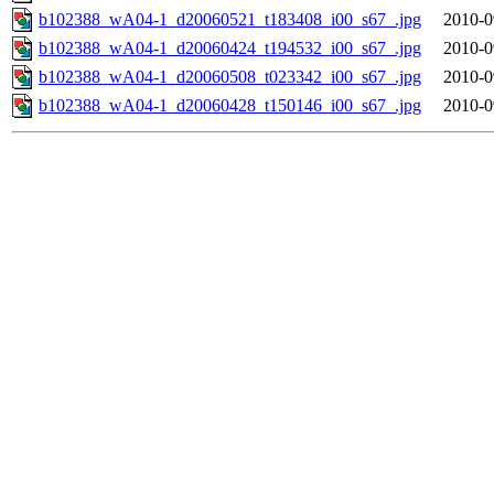
b102388_wA04-1_d20060521_t183408_i00_s67_.jpg
2010-0
b102388_wA04-1_d20060424_t194532_i00_s67_.jpg
2010-0
b102388_wA04-1_d20060508_t023342_i00_s67_.jpg
2010-0
b102388_wA04-1_d20060428_t150146_i00_s67_.jpg
2010-0