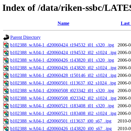
Index of /data/riken-ssbc/LATE
Name
Last
Parent Directory
b102388_wA04-1_d20060424_t194532_i01_s320_.jpg
2006-0
b102388_wA04-1_d20060424_t194532_i02_s1024_.jpg
2006-0
b102388_wA04-1_d20060426_t143820_i01_s320_.jpg
2006-0
b102388_wA04-1_d20060426_t143820_i02_s1024_.jpg
2006-0
b102388_wA04-1_d20060428_t150146_i02_s1024_.jpg
2006-0
b102388_wA04-1_d20060501_t113637_i02_s1024_.jpg
2006-0
b102388_wA04-1_d20060508_t023342_i01_s320_.jpg
2006-0
b102388_wA04-1_d20060508_t023342_i02_s1024_.jpg
2006-0
b102388_wA04-1_d20060521_t183408_i01_s320_.jpg
2006-0
b102388_wA04-1_d20060521_t183408_i02_s1024_.jpg
2006-0
b102388_wA04-1_d20060501_t113637_i00_s67_.jpg
2010-0
b102388_wA04-1_d20060426_t143820_i00_s67_.jpg
2010-0