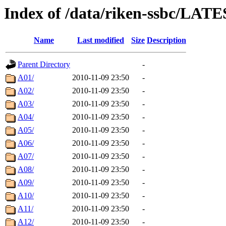
Index of /data/riken-ssbc/LATE
Name
Last modified
Size
Description
Parent Directory
-
A01/
2010-11-09 23:50
-
A02/
2010-11-09 23:50
-
A03/
2010-11-09 23:50
-
A04/
2010-11-09 23:50
-
A05/
2010-11-09 23:50
-
A06/
2010-11-09 23:50
-
A07/
2010-11-09 23:50
-
A08/
2010-11-09 23:50
-
A09/
2010-11-09 23:50
-
A10/
2010-11-09 23:50
-
A11/
2010-11-09 23:50
-
A12/
2010-11-09 23:50
-