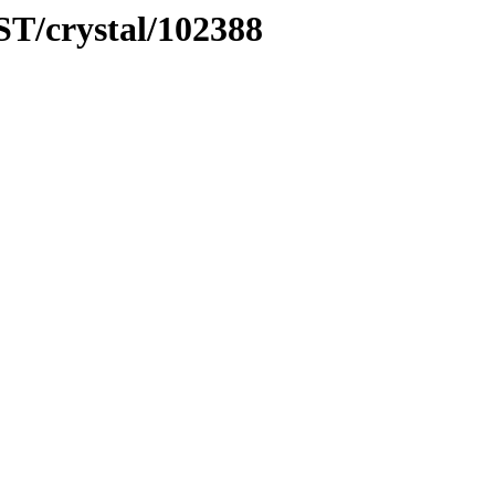
ST/crystal/102388