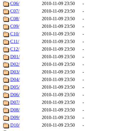
C06/
2010-11-09 23:50
-
C07/
2010-11-09 23:50
-
C08/
2010-11-09 23:50
-
C09/
2010-11-09 23:50
-
C10/
2010-11-09 23:50
-
C11/
2010-11-09 23:50
-
C12/
2010-11-09 23:50
-
D01/
2010-11-09 23:50
-
D02/
2010-11-09 23:50
-
D03/
2010-11-09 23:50
-
D04/
2010-11-09 23:50
-
D05/
2010-11-09 23:50
-
D06/
2010-11-09 23:50
-
D07/
2010-11-09 23:50
-
D08/
2010-11-09 23:50
-
D09/
2010-11-09 23:50
-
D10/
2010-11-09 23:50
-