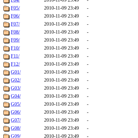
F05/
2010-11-09 23:49
-
F06/
2010-11-09 23:49
-
F07/
2010-11-09 23:49
-
F08/
2010-11-09 23:49
-
F09/
2010-11-09 23:49
-
F10/
2010-11-09 23:49
-
F11/
2010-11-09 23:49
-
F12/
2010-11-09 23:49
-
G01/
2010-11-09 23:49
-
G02/
2010-11-09 23:49
-
G03/
2010-11-09 23:49
-
G04/
2010-11-09 23:49
-
G05/
2010-11-09 23:49
-
G06/
2010-11-09 23:49
-
G07/
2010-11-09 23:49
-
G08/
2010-11-09 23:49
-
G09/
2010-11-09 23:49
-