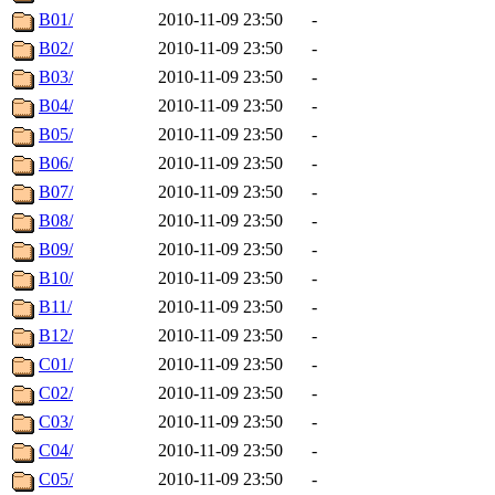
B01/
2010-11-09 23:50
-
B02/
2010-11-09 23:50
-
B03/
2010-11-09 23:50
-
B04/
2010-11-09 23:50
-
B05/
2010-11-09 23:50
-
B06/
2010-11-09 23:50
-
B07/
2010-11-09 23:50
-
B08/
2010-11-09 23:50
-
B09/
2010-11-09 23:50
-
B10/
2010-11-09 23:50
-
B11/
2010-11-09 23:50
-
B12/
2010-11-09 23:50
-
C01/
2010-11-09 23:50
-
C02/
2010-11-09 23:50
-
C03/
2010-11-09 23:50
-
C04/
2010-11-09 23:50
-
C05/
2010-11-09 23:50
-