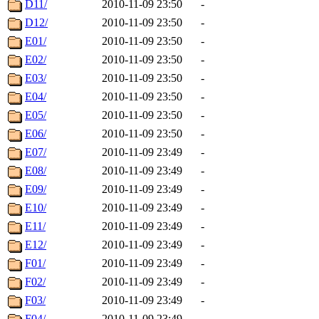
D11/
2010-11-09 23:50
-
D12/
2010-11-09 23:50
-
E01/
2010-11-09 23:50
-
E02/
2010-11-09 23:50
-
E03/
2010-11-09 23:50
-
E04/
2010-11-09 23:50
-
E05/
2010-11-09 23:50
-
E06/
2010-11-09 23:50
-
E07/
2010-11-09 23:49
-
E08/
2010-11-09 23:49
-
E09/
2010-11-09 23:49
-
E10/
2010-11-09 23:49
-
E11/
2010-11-09 23:49
-
E12/
2010-11-09 23:49
-
F01/
2010-11-09 23:49
-
F02/
2010-11-09 23:49
-
F03/
2010-11-09 23:49
-
F04/
2010-11-09 23:49
-