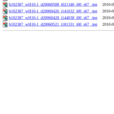
b102387_wH10-1_d20060508_t021346_i00_s67_.jpg
2010-0
b102387_wH10-1_d20060426_t141632_i00_s67_.jpg
2010-0
b102387_wH10-1_d20060428_t144038_i00_s67_.jpg
2010-0
b102387_wH10-1_d20060521_t181331_i00_s67_.jpg
2010-0