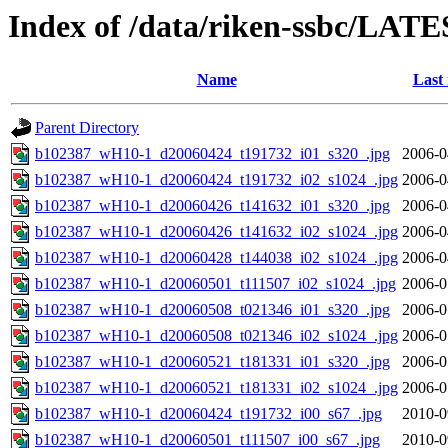
Index of /data/riken-ssbc/LATE
Name
Last
Parent Directory
b102387_wH10-1_d20060424_t191732_i01_s320_.jpg
2006-0
b102387_wH10-1_d20060424_t191732_i02_s1024_.jpg
2006-0
b102387_wH10-1_d20060426_t141632_i01_s320_.jpg
2006-0
b102387_wH10-1_d20060426_t141632_i02_s1024_.jpg
2006-0
b102387_wH10-1_d20060428_t144038_i02_s1024_.jpg
2006-0
b102387_wH10-1_d20060501_t111507_i02_s1024_.jpg
2006-0
b102387_wH10-1_d20060508_t021346_i01_s320_.jpg
2006-0
b102387_wH10-1_d20060508_t021346_i02_s1024_.jpg
2006-0
b102387_wH10-1_d20060521_t181331_i01_s320_.jpg
2006-0
b102387_wH10-1_d20060521_t181331_i02_s1024_.jpg
2006-0
b102387_wH10-1_d20060424_t191732_i00_s67_.jpg
2010-0
b102387_wH10-1_d20060501_t111507_i00_s67_.jpg
2010-0