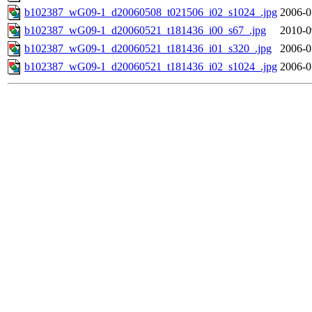
b102387_wG09-1_d20060508_t021506_i02_s1024_.jpg
2006-0
b102387_wG09-1_d20060521_t181436_i00_s67_.jpg
2010-0
b102387_wG09-1_d20060521_t181436_i01_s320_.jpg
2006-0
b102387_wG09-1_d20060521_t181436_i02_s1024_.jpg
2006-0