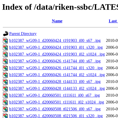
Index of /data/riken-ssbc/LATE
Name
Last
Parent Directory
b102387_wG09-1_d20060424_t191903_i00_s67_.jpg
2010-0
b102387_wG09-1_d20060424_t191903_i01_s320_.jpg
2006-0
b102387_wG09-1_d20060424_t191903_i02_s1024_.jpg
2006-0
b102387_wG09-1_d20060426_t141744_i00_s67_.jpg
2010-0
b102387_wG09-1_d20060426_t141744_i01_s320_.jpg
2006-0
b102387_wG09-1_d20060426_t141744_i02_s1024_.jpg
2006-0
b102387_wG09-1_d20060428_t144133_i00_s67_.jpg
2010-0
b102387_wG09-1_d20060428_t144133_i02_s1024_.jpg
2006-0
b102387_wG09-1_d20060501_t111611_i00_s67_.jpg
2010-0
b102387_wG09-1_d20060501_t111611_i02_s1024_.jpg
2006-0
b102387_wG09-1_d20060508_t021506_i00_s67_.jpg
2010-0
b102387_wG09-1_d20060508_t021506_i01_s320_.jpg
2006-0