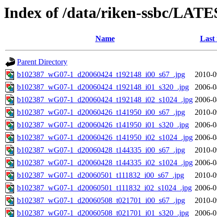
Index of /data/riken-ssbc/LATE
Name
Last
Parent Directory
b102387_wG07-1_d20060424_t192148_i00_s67_.jpg
2010-0
b102387_wG07-1_d20060424_t192148_i01_s320_.jpg
2006-0
b102387_wG07-1_d20060424_t192148_i02_s1024_.jpg
2006-0
b102387_wG07-1_d20060426_t141950_i00_s67_.jpg
2010-0
b102387_wG07-1_d20060426_t141950_i01_s320_.jpg
2006-0
b102387_wG07-1_d20060426_t141950_i02_s1024_.jpg
2006-0
b102387_wG07-1_d20060428_t144335_i00_s67_.jpg
2010-0
b102387_wG07-1_d20060428_t144335_i02_s1024_.jpg
2006-0
b102387_wG07-1_d20060501_t111832_i00_s67_.jpg
2010-0
b102387_wG07-1_d20060501_t111832_i02_s1024_.jpg
2006-0
b102387_wG07-1_d20060508_t021701_i00_s67_.jpg
2010-0
b102387_wG07-1_d20060508_t021701_i01_s320_.jpg
2006-0