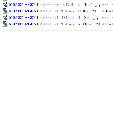
b102387_wG07-1_d20060508_t021701_i02_s1024_.jpg
2006-0
b102387_wG07-1_d20060521_t181626_i00_s67_.jpg
2010-0
b102387_wG07-1_d20060521_t181626_i01_s320_.jpg
2006-0
b102387_wG07-1_d20060521_t181626_i02_s1024_.jpg
2006-0