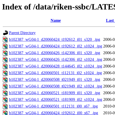
Index of /data/riken-ssbc/LATE
Name
Last
Parent Directory
b102387_wG04-1_d20060424_t192612_i01_s320_.jpg
2006-0
b102387_wG04-1_d20060424_t192612_i02_s1024_.jpg
2006-0
b102387_wG04-1_d20060426_t142306_i01_s320_.jpg
2006-0
b102387_wG04-1_d20060426_t142306_i02_s1024_.jpg
2006-0
b102387_wG04-1_d20060428_t144645_i02_s1024_.jpg
2006-0
b102387_wG04-1_d20060501_t112131_i02_s1024_.jpg
2006-0
b102387_wG04-1_d20060508_t021949_i01_s320_.jpg
2006-0
b102387_wG04-1_d20060508_t021949_i02_s1024_.jpg
2006-0
b102387_wG04-1_d20060521_t181909_i01_s320_.jpg
2006-0
b102387_wG04-1_d20060521_t181909_i02_s1024_.jpg
2006-0
b102387_wG04-1_d20060501_t112131_i00_s67_.jpg
2010-0
b102387_wG04-1_d20060424_t192612_i00_s67_.jpg
2010-0