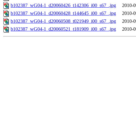
b102387_wG04-1_d20060426_t142306_i00_s67_.jpg
2010-0
b102387_wG04-1_d20060428_t144645_i00_s67_.jpg
2010-0
b102387_wG04-1_d20060508_t021949_i00_s67_.jpg
2010-0
b102387_wG04-1_d20060521_t181909_i00_s67_.jpg
2010-0