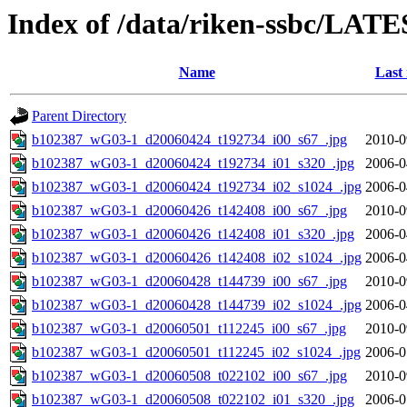
Index of /data/riken-ssbc/LATE
Name
Last
Parent Directory
b102387_wG03-1_d20060424_t192734_i00_s67_.jpg
2010-0
b102387_wG03-1_d20060424_t192734_i01_s320_.jpg
2006-0
b102387_wG03-1_d20060424_t192734_i02_s1024_.jpg
2006-0
b102387_wG03-1_d20060426_t142408_i00_s67_.jpg
2010-0
b102387_wG03-1_d20060426_t142408_i01_s320_.jpg
2006-0
b102387_wG03-1_d20060426_t142408_i02_s1024_.jpg
2006-0
b102387_wG03-1_d20060428_t144739_i00_s67_.jpg
2010-0
b102387_wG03-1_d20060428_t144739_i02_s1024_.jpg
2006-0
b102387_wG03-1_d20060501_t112245_i00_s67_.jpg
2010-0
b102387_wG03-1_d20060501_t112245_i02_s1024_.jpg
2006-0
b102387_wG03-1_d20060508_t022102_i00_s67_.jpg
2010-0
b102387_wG03-1_d20060508_t022102_i01_s320_.jpg
2006-0