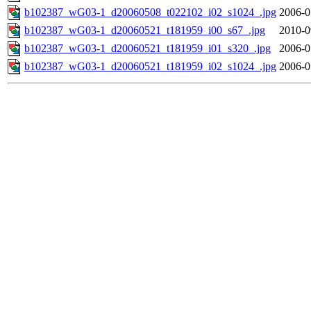
b102387_wG03-1_d20060508_t022102_i02_s1024_.jpg
2006-0
b102387_wG03-1_d20060521_t181959_i00_s67_.jpg
2010-0
b102387_wG03-1_d20060521_t181959_i01_s320_.jpg
2006-0
b102387_wG03-1_d20060521_t181959_i02_s1024_.jpg
2006-0