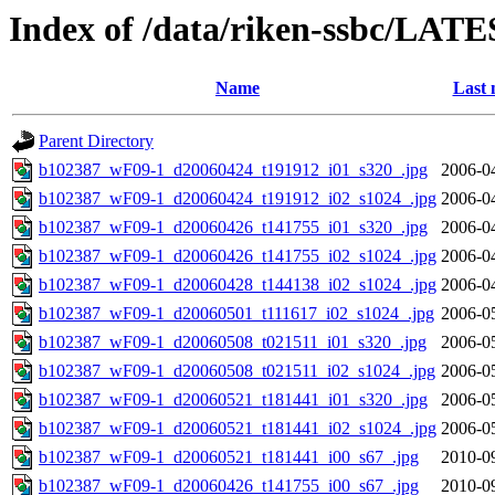
Index of /data/riken-ssbc/LATE
Name
Last 
Parent Directory
b102387_wF09-1_d20060424_t191912_i01_s320_.jpg
2006-0
b102387_wF09-1_d20060424_t191912_i02_s1024_.jpg
2006-0
b102387_wF09-1_d20060426_t141755_i01_s320_.jpg
2006-0
b102387_wF09-1_d20060426_t141755_i02_s1024_.jpg
2006-0
b102387_wF09-1_d20060428_t144138_i02_s1024_.jpg
2006-0
b102387_wF09-1_d20060501_t111617_i02_s1024_.jpg
2006-0
b102387_wF09-1_d20060508_t021511_i01_s320_.jpg
2006-0
b102387_wF09-1_d20060508_t021511_i02_s1024_.jpg
2006-0
b102387_wF09-1_d20060521_t181441_i01_s320_.jpg
2006-0
b102387_wF09-1_d20060521_t181441_i02_s1024_.jpg
2006-0
b102387_wF09-1_d20060521_t181441_i00_s67_.jpg
2010-0
b102387_wF09-1_d20060426_t141755_i00_s67_.jpg
2010-0