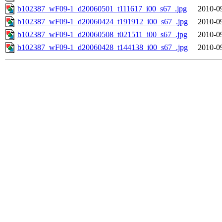
b102387_wF09-1_d20060501_t111617_i00_s67_.jpg
2010-0
b102387_wF09-1_d20060424_t191912_i00_s67_.jpg
2010-0
b102387_wF09-1_d20060508_t021511_i00_s67_.jpg
2010-0
b102387_wF09-1_d20060428_t144138_i00_s67_.jpg
2010-0