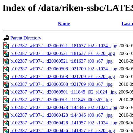
Index of /data/riken-ssbc/LATE
Name
Last 
Parent Directory
b102387_wF07-1_d20060521_t181637_i02_s1024_.jpg
2006-0
b102387_wF07-1_d20060521_t181637_i01_s320_.jpg
2006-0
b102387_wF07-1_d20060521_t181637_i00_s67_.jpg
2010-0
b102387_wF07-1_d20060508_t021709_i02_s1024_.jpg
2006-0
b102387_wF07-1_d20060508_t021709_i01_s320_.jpg
2006-0
b102387_wF07-1_d20060508_t021709_i00_s67_.jpg
2010-0
b102387_wF07-1_d20060501_t111845_i02_s1024_.jpg
2006-0
b102387_wF07-1_d20060501_t111845_i00_s67_.jpg
2010-0
b102387_wF07-1_d20060428_t144346_i02_s1024_.jpg
2006-0
b102387_wF07-1_d20060428_t144346_i00_s67_.jpg
2010-0
b102387_wF07-1_d20060426_t141957_i02_s1024_.jpg
2006-0
b102387_wF07-1_d20060426_t141957_i01_s320_.jpg
2006-0