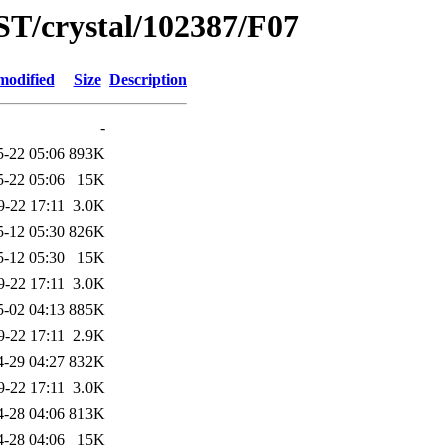
ST/crystal/102387/F07
modified
Size
Description
-
5-22 05:06
893K
5-22 05:06
15K
9-22 17:11
3.0K
5-12 05:30
826K
5-12 05:30
15K
9-22 17:11
3.0K
5-02 04:13
885K
9-22 17:11
2.9K
4-29 04:27
832K
9-22 17:11
3.0K
4-28 04:06
813K
4-28 04:06
15K