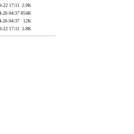
9-22 17:11
2.9K
4-26 04:37
854K
4-26 04:37
12K
9-22 17:11
2.8K