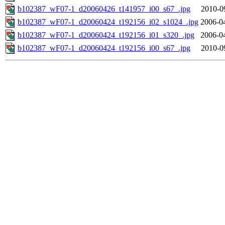
b102387_wF07-1_d20060426_t141957_i00_s67_.jpg
2010-0
b102387_wF07-1_d20060424_t192156_i02_s1024_.jpg
2006-0
b102387_wF07-1_d20060424_t192156_i01_s320_.jpg
2006-0
b102387_wF07-1_d20060424_t192156_i00_s67_.jpg
2010-0