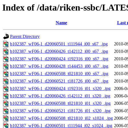
Index of /data/riken-ssbc/LATE
Name
Last 
Parent Directory
b102387_wF06-1_d20060501_t111944_i00_s67_.jpg
2010-0
b102387_wF06-1_d20060426_t142112_i00_s67_.jpg
2010-0
b102387_wF06-1_d20060424_t192316_i00_s67_.jpg
2010-0
b102387_wF06-1_d20060428_t144453_i00_s67_.jpg
2010-0
b102387_wF06-1_d20060508_t021810_i00_s67_.jpg
2010-0
b102387_wF06-1_d20060521_t181726_i00_s67_.jpg
2010-0
b102387_wF06-1_d20060424_t192316_i01_s320_.jpg
2006-0
b102387_wF06-1_d20060426_t142112_i01_s320_.jpg
2006-0
b102387_wF06-1_d20060508_t021810_i01_s320_.jpg
2006-0
b102387_wF06-1_d20060521_t181726_i01_s320_.jpg
2006-0
b102387_wF06-1_d20060508_t021810_i02_s1024_.jpg
2006-0
b102387_wF06-1_d20060501_t111944_i02_s1024_.jpg
2006-0