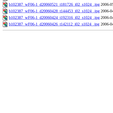
b102387_wF06-1_d20060521_t181726_i02_s1024_.jpg
2006-0
b102387_wF06-1_d20060428_t144453_i02_s1024_.jpg
2006-0
b102387_wF06-1_d20060424_t192316_i02_s1024_.jpg
2006-0
b102387_wF06-1_d20060426_t142112_i02_s1024_.jpg
2006-0