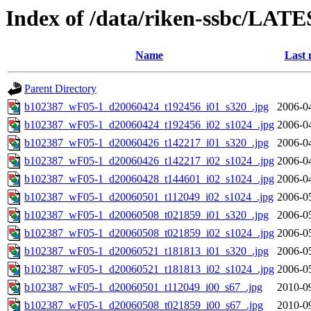
Index of /data/riken-ssbc/LATE
Name
Last 
Parent Directory
b102387_wF05-1_d20060424_t192456_i01_s320_.jpg
2006-0
b102387_wF05-1_d20060424_t192456_i02_s1024_.jpg
2006-0
b102387_wF05-1_d20060426_t142217_i01_s320_.jpg
2006-0
b102387_wF05-1_d20060426_t142217_i02_s1024_.jpg
2006-0
b102387_wF05-1_d20060428_t144601_i02_s1024_.jpg
2006-0
b102387_wF05-1_d20060501_t112049_i02_s1024_.jpg
2006-0
b102387_wF05-1_d20060508_t021859_i01_s320_.jpg
2006-0
b102387_wF05-1_d20060508_t021859_i02_s1024_.jpg
2006-0
b102387_wF05-1_d20060521_t181813_i01_s320_.jpg
2006-0
b102387_wF05-1_d20060521_t181813_i02_s1024_.jpg
2006-0
b102387_wF05-1_d20060501_t112049_i00_s67_.jpg
2010-0
b102387_wF05-1_d20060508_t021859_i00_s67_.jpg
2010-0