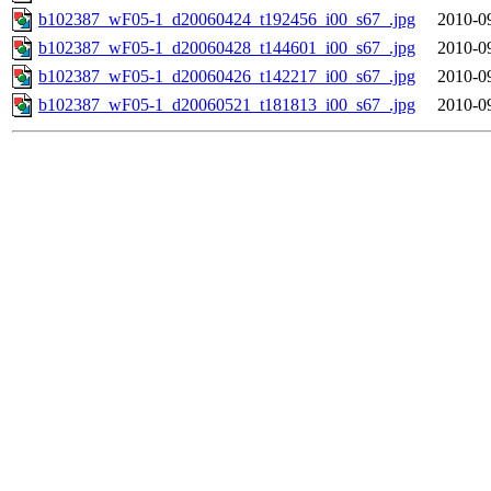
b102387_wF05-1_d20060424_t192456_i00_s67_.jpg
2010-0
b102387_wF05-1_d20060428_t144601_i00_s67_.jpg
2010-0
b102387_wF05-1_d20060426_t142217_i00_s67_.jpg
2010-0
b102387_wF05-1_d20060521_t181813_i00_s67_.jpg
2010-0