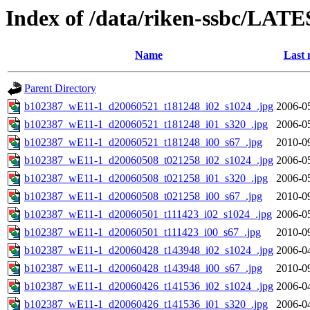
Index of /data/riken-ssbc/LATE
Name
Last 
Parent Directory
b102387_wE11-1_d20060521_t181248_i02_s1024_.jpg
2006-0
b102387_wE11-1_d20060521_t181248_i01_s320_.jpg
2006-0
b102387_wE11-1_d20060521_t181248_i00_s67_.jpg
2010-0
b102387_wE11-1_d20060508_t021258_i02_s1024_.jpg
2006-0
b102387_wE11-1_d20060508_t021258_i01_s320_.jpg
2006-0
b102387_wE11-1_d20060508_t021258_i00_s67_.jpg
2010-0
b102387_wE11-1_d20060501_t111423_i02_s1024_.jpg
2006-0
b102387_wE11-1_d20060501_t111423_i00_s67_.jpg
2010-0
b102387_wE11-1_d20060428_t143948_i02_s1024_.jpg
2006-0
b102387_wE11-1_d20060428_t143948_i00_s67_.jpg
2010-0
b102387_wE11-1_d20060426_t141536_i02_s1024_.jpg
2006-0
b102387_wE11-1_d20060426_t141536_i01_s320_.jpg
2006-0