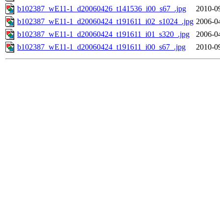
b102387_wE11-1_d20060426_t141536_i00_s67_.jpg
2010-0
b102387_wE11-1_d20060424_t191611_i02_s1024_.jpg
2006-0
b102387_wE11-1_d20060424_t191611_i01_s320_.jpg
2006-0
b102387_wE11-1_d20060424_t191611_i00_s67_.jpg
2010-0