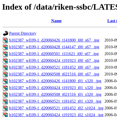
Index of /data/riken-ssbc/LATE
Name
Last 
Parent Directory
b102387_wE09-1_d20060426_t141800_i00_s67_.jpg
2010-0
b102387_wE09-1_d20060428_t144147_i00_s67_.jpg
2010-0
b102387_wE09-1_d20060501_t111621_i00_s67_.jpg
2010-0
b102387_wE09-1_d20060424_t191923_i00_s67_.jpg
2010-0
b102387_wE09-1_d20060521_t181452_i00_s67_.jpg
2010-0
b102387_wE09-1_d20060508_t021516_i00_s67_.jpg
2010-0
b102387_wE09-1_d20060426_t141800_i01_s320_.jpg
2006-0
b102387_wE09-1_d20060424_t191923_i01_s320_.jpg
2006-0
b102387_wE09-1_d20060508_t021516_i01_s320_.jpg
2006-0
b102387_wE09-1_d20060521_t181452_i01_s320_.jpg
2006-0
b102387_wE09-1_d20060521_t181452_i02_s1024_.jpg
2006-0
b102387_wE09-1_d20060424_t191923_i02_s1024_.jpg
2006-0