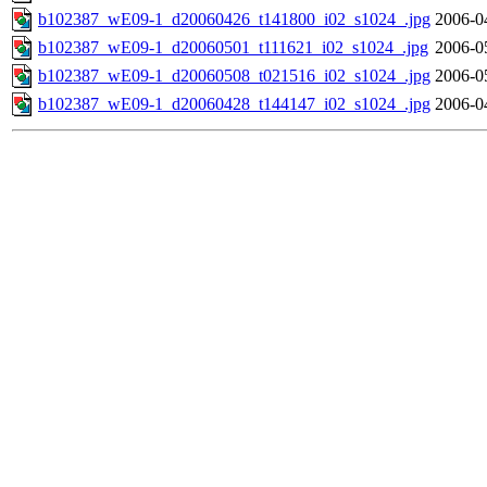
b102387_wE09-1_d20060426_t141800_i02_s1024_.jpg
2006-0
b102387_wE09-1_d20060501_t111621_i02_s1024_.jpg
2006-0
b102387_wE09-1_d20060508_t021516_i02_s1024_.jpg
2006-0
b102387_wE09-1_d20060428_t144147_i02_s1024_.jpg
2006-0