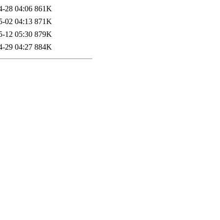
4-28 04:06
861K
5-02 04:13
871K
5-12 05:30
879K
4-29 04:27
884K