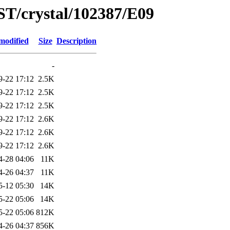
ST/crystal/102387/E09
modified
Size
Description
-
9-22 17:12
2.5K
9-22 17:12
2.5K
9-22 17:12
2.5K
9-22 17:12
2.6K
9-22 17:12
2.6K
9-22 17:12
2.6K
4-28 04:06
11K
4-26 04:37
11K
5-12 05:30
14K
5-22 05:06
14K
5-22 05:06
812K
4-26 04:37
856K