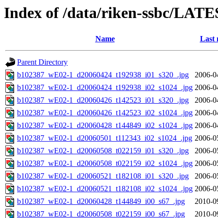
Index of /data/riken-ssbc/LATE
Name
Last 
Parent Directory
b102387_wE02-1_d20060424_t192938_i01_s320_.jpg
2006-0
b102387_wE02-1_d20060424_t192938_i02_s1024_.jpg
2006-0
b102387_wE02-1_d20060426_t142523_i01_s320_.jpg
2006-0
b102387_wE02-1_d20060426_t142523_i02_s1024_.jpg
2006-0
b102387_wE02-1_d20060428_t144849_i02_s1024_.jpg
2006-0
b102387_wE02-1_d20060501_t112343_i02_s1024_.jpg
2006-0
b102387_wE02-1_d20060508_t022159_i01_s320_.jpg
2006-0
b102387_wE02-1_d20060508_t022159_i02_s1024_.jpg
2006-0
b102387_wE02-1_d20060521_t182108_i01_s320_.jpg
2006-0
b102387_wE02-1_d20060521_t182108_i02_s1024_.jpg
2006-0
b102387_wE02-1_d20060428_t144849_i00_s67_.jpg
2010-0
b102387_wE02-1_d20060508_t022159_i00_s67_.jpg
2010-0