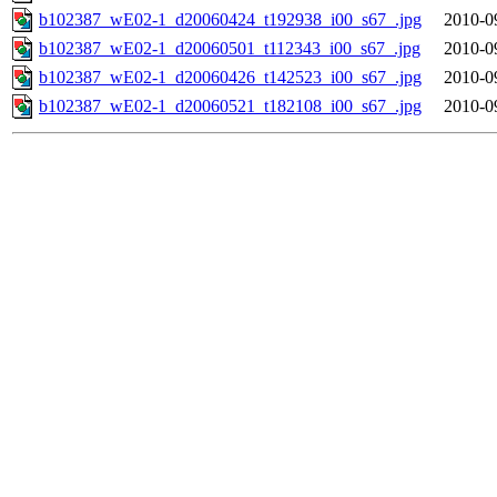
b102387_wE02-1_d20060424_t192938_i00_s67_.jpg
2010-0
b102387_wE02-1_d20060501_t112343_i00_s67_.jpg
2010-0
b102387_wE02-1_d20060426_t142523_i00_s67_.jpg
2010-0
b102387_wE02-1_d20060521_t182108_i00_s67_.jpg
2010-0