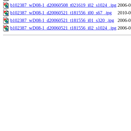
b102387_wD08-1_d20060508_t021619_i02_s1024_.jpg
2006-0
b102387_wD08-1_d20060521_t181556_i00_s67_.jpg
2010-0
b102387_wD08-1_d20060521_t181556_i01_s320_.jpg
2006-0
b102387_wD08-1_d20060521_t181556_i02_s1024_.jpg
2006-0