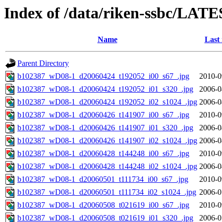
Index of /data/riken-ssbc/LATE
Name
Last
Parent Directory
b102387_wD08-1_d20060424_t192052_i00_s67_.jpg
2010-0
b102387_wD08-1_d20060424_t192052_i01_s320_.jpg
2006-0
b102387_wD08-1_d20060424_t192052_i02_s1024_.jpg
2006-0
b102387_wD08-1_d20060426_t141907_i00_s67_.jpg
2010-0
b102387_wD08-1_d20060426_t141907_i01_s320_.jpg
2006-0
b102387_wD08-1_d20060426_t141907_i02_s1024_.jpg
2006-0
b102387_wD08-1_d20060428_t144248_i00_s67_.jpg
2010-0
b102387_wD08-1_d20060428_t144248_i02_s1024_.jpg
2006-0
b102387_wD08-1_d20060501_t111734_i00_s67_.jpg
2010-0
b102387_wD08-1_d20060501_t111734_i02_s1024_.jpg
2006-0
b102387_wD08-1_d20060508_t021619_i00_s67_.jpg
2010-0
b102387_wD08-1_d20060508_t021619_i01_s320_.jpg
2006-0