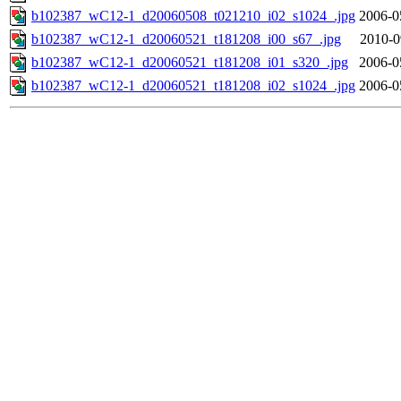
b102387_wC12-1_d20060508_t021210_i02_s1024_.jpg
2006-0
b102387_wC12-1_d20060521_t181208_i00_s67_.jpg
2010-0
b102387_wC12-1_d20060521_t181208_i01_s320_.jpg
2006-0
b102387_wC12-1_d20060521_t181208_i02_s1024_.jpg
2006-0