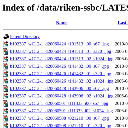
Index of /data/riken-ssbc/LATE
Name
Last 
Parent Directory
b102387_wC12-1_d20060424_t191513_i00_s67_.jpg
2010-0
b102387_wC12-1_d20060424_t191513_i01_s320_.jpg
2006-0
b102387_wC12-1_d20060424_t191513_i02_s1024_.jpg
2006-0
b102387_wC12-1_d20060426_t141432_i00_s67_.jpg
2010-0
b102387_wC12-1_d20060426_t141432_i01_s320_.jpg
2006-0
b102387_wC12-1_d20060426_t141432_i02_s1024_.jpg
2006-0
b102387_wC12-1_d20060428_t143906_i00_s67_.jpg
2010-0
b102387_wC12-1_d20060428_t143906_i02_s1024_.jpg
2006-0
b102387_wC12-1_d20060501_t111333_i00_s67_.jpg
2010-0
b102387_wC12-1_d20060501_t111333_i02_s1024_.jpg
2006-0
b102387_wC12-1_d20060508_t021210_i00_s67_.jpg
2010-0
b102387_wC12-1_d20060508_t021210_i01_s320_.jpg
2006-0