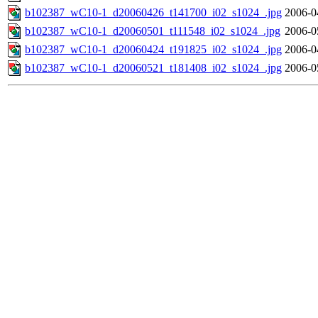
b102387_wC10-1_d20060426_t141700_i02_s1024_.jpg
2006-0
b102387_wC10-1_d20060501_t111548_i02_s1024_.jpg
2006-0
b102387_wC10-1_d20060424_t191825_i02_s1024_.jpg
2006-0
b102387_wC10-1_d20060521_t181408_i02_s1024_.jpg
2006-0