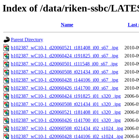
Index of /data/riken-ssbc/LATE
Name
Last 
Parent Directory
b102387_wC10-1_d20060521_t181408_i00_s67_.jpg
2010-0
b102387_wC10-1_d20060424_t191825_i00_s67_.jpg
2010-0
b102387_wC10-1_d20060501_t111548_i00_s67_.jpg
2010-0
b102387_wC10-1_d20060508_t021434_i00_s67_.jpg
2010-0
b102387_wC10-1_d20060428_t144106_i00_s67_.jpg
2010-0
b102387_wC10-1_d20060426_t141700_i00_s67_.jpg
2010-0
b102387_wC10-1_d20060424_t191825_i01_s320_.jpg
2006-0
b102387_wC10-1_d20060508_t021434_i01_s320_.jpg
2006-0
b102387_wC10-1_d20060521_t181408_i01_s320_.jpg
2006-0
b102387_wC10-1_d20060426_t141700_i01_s320_.jpg
2006-0
b102387_wC10-1_d20060508_t021434_i02_s1024_.jpg
2006-0
b102387_wC10-1_d20060428_t144106_i02_s1024_.jpg
2006-0