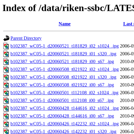
Index of /data/riken-ssbc/LATE
Name
Last 
Parent Directory
b102387_wC05-1_d20060521_t181829_i02_s1024_.jpg
2006-0
b102387_wC05-1_d20060521_t181829_i01_s320_.jpg
2006-0
b102387_wC05-1_d20060521_t181829_i00_s67_.jpg
2010-0
b102387_wC05-1_d20060508_t021922_i02_s1024_.jpg
2006-0
b102387_wC05-1_d20060508_t021922_i01_s320_.jpg
2006-0
b102387_wC05-1_d20060508_t021922_i00_s67_.jpg
2010-0
b102387_wC05-1_d20060501_t112108_i02_s1024_.jpg
2006-0
b102387_wC05-1_d20060501_t112108_i00_s67_.jpg
2010-0
b102387_wC05-1_d20060428_t144616_i02_s1024_.jpg
2006-0
b102387_wC05-1_d20060428_t144616_i00_s67_.jpg
2010-0
b102387_wC05-1_d20060426_t142232_i02_s1024_.jpg
2006-0
b102387_wC05-1_d20060426_t142232_i01_s320_.jpg
2006-0