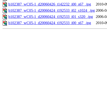
b102387_wC05-1_d20060426_t142232_i00_s67_.jpg
2010-0
b102387_wC05-1_d20060424_t192533_i02_s1024_.jpg
2006-0
b102387_wC05-1_d20060424_t192533_i01_s320_.jpg
2006-0
b102387_wC05-1_d20060424_t192533_i00_s67_.jpg
2010-0