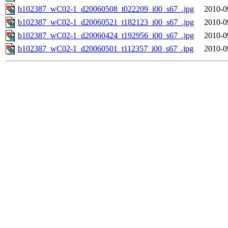
b102387_wC02-1_d20060508_t022209_i00_s67_.jpg
2010-0
b102387_wC02-1_d20060521_t182123_i00_s67_.jpg
2010-0
b102387_wC02-1_d20060424_t192956_i00_s67_.jpg
2010-0
b102387_wC02-1_d20060501_t112357_i00_s67_.jpg
2010-0