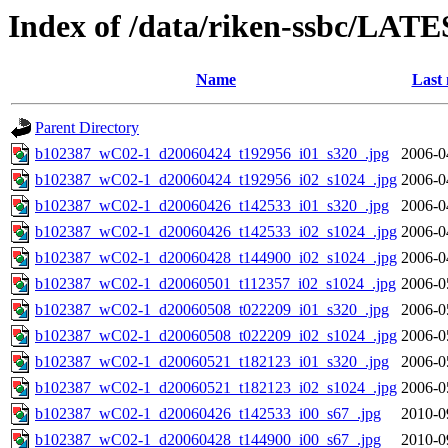
Index of /data/riken-ssbc/LATE
Name
Last 
Parent Directory
b102387_wC02-1_d20060424_t192956_i01_s320_.jpg
2006-0
b102387_wC02-1_d20060424_t192956_i02_s1024_.jpg
2006-0
b102387_wC02-1_d20060426_t142533_i01_s320_.jpg
2006-0
b102387_wC02-1_d20060426_t142533_i02_s1024_.jpg
2006-0
b102387_wC02-1_d20060428_t144900_i02_s1024_.jpg
2006-0
b102387_wC02-1_d20060501_t112357_i02_s1024_.jpg
2006-0
b102387_wC02-1_d20060508_t022209_i01_s320_.jpg
2006-0
b102387_wC02-1_d20060508_t022209_i02_s1024_.jpg
2006-0
b102387_wC02-1_d20060521_t182123_i01_s320_.jpg
2006-0
b102387_wC02-1_d20060521_t182123_i02_s1024_.jpg
2006-0
b102387_wC02-1_d20060426_t142533_i00_s67_.jpg
2010-0
b102387_wC02-1_d20060428_t144900_i00_s67_.jpg
2010-0