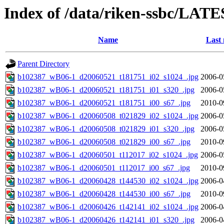
Index of /data/riken-ssbc/LATE
Name
Last 
Parent Directory
b102387_wB06-1_d20060521_t181751_i02_s1024_.jpg
2006-0
b102387_wB06-1_d20060521_t181751_i01_s320_.jpg
2006-0
b102387_wB06-1_d20060521_t181751_i00_s67_.jpg
2010-0
b102387_wB06-1_d20060508_t021829_i02_s1024_.jpg
2006-0
b102387_wB06-1_d20060508_t021829_i01_s320_.jpg
2006-0
b102387_wB06-1_d20060508_t021829_i00_s67_.jpg
2010-0
b102387_wB06-1_d20060501_t112017_i02_s1024_.jpg
2006-0
b102387_wB06-1_d20060501_t112017_i00_s67_.jpg
2010-0
b102387_wB06-1_d20060428_t144530_i02_s1024_.jpg
2006-0
b102387_wB06-1_d20060428_t144530_i00_s67_.jpg
2010-0
b102387_wB06-1_d20060426_t142141_i02_s1024_.jpg
2006-0
b102387_wB06-1_d20060426_t142141_i01_s320_.jpg
2006-0