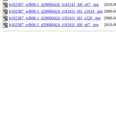
b102387_wB06-1_d20060426_t142141_i00_s67_.jpg
2010-0
b102387_wB06-1_d20060424_t192411_i02_s1024_.jpg
2006-0
b102387_wB06-1_d20060424_t192411_i01_s320_.jpg
2006-0
b102387_wB06-1_d20060424_t192411_i00_s67_.jpg
2010-0