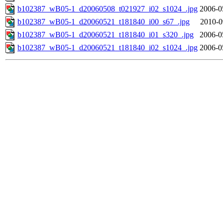
b102387_wB05-1_d20060508_t021927_i02_s1024_.jpg
2006-0
b102387_wB05-1_d20060521_t181840_i00_s67_.jpg
2010-0
b102387_wB05-1_d20060521_t181840_i01_s320_.jpg
2006-0
b102387_wB05-1_d20060521_t181840_i02_s1024_.jpg
2006-0