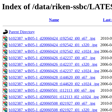
Index of /data/riken-ssbc/LATE
Name
Last 
Parent Directory
b102387_wB05-1_d20060424_t192542_i00_s67_.jpg
2010-0
b102387_wB05-1_d20060424_t192542_i01_s320_.jpg
2006-0
b102387_wB05-1_d20060424_t192542_i02_s1024_.jpg
2006-0
b102387_wB05-1_d20060426_t142237_i00_s67_.jpg
2010-0
b102387_wB05-1_d20060426_t142237_i01_s320_.jpg
2006-0
b102387_wB05-1_d20060426_t142237_i02_s1024_.jpg
2006-0
b102387_wB05-1_d20060428_t144620_i00_s67_.jpg
2010-0
b102387_wB05-1_d20060428_t144620_i02_s1024_.jpg
2006-0
b102387_wB05-1_d20060501_t112113_i00_s67_.jpg
2010-0
b102387_wB05-1_d20060501_t112113_i02_s1024_.jpg
2006-0
b102387_wB05-1_d20060508_t021927_i00_s67_.jpg
2010-0
b102387_wB05-1_d20060508_t021927_i01_s320_.jpg
2006-0