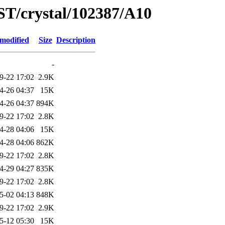
ST/crystal/102387/A10
 modified
Size
Description
-
9-22 17:02
2.9K
4-26 04:37
15K
4-26 04:37
894K
9-22 17:02
2.8K
4-28 04:06
15K
4-28 04:06
862K
9-22 17:02
2.8K
4-29 04:27
835K
9-22 17:02
2.8K
5-02 04:13
848K
9-22 17:02
2.9K
5-12 05:30
15K