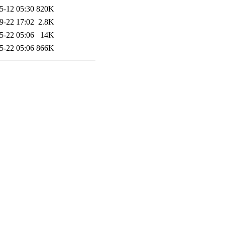
5-12 05:30
820K
9-22 17:02
2.8K
5-22 05:06
14K
5-22 05:06
866K