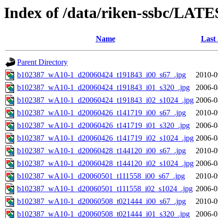
Index of /data/riken-ssbc/LATE
Name
Last
Parent Directory
b102387_wA10-1_d20060424_t191843_i00_s67_.jpg
2010-0
b102387_wA10-1_d20060424_t191843_i01_s320_.jpg
2006-0
b102387_wA10-1_d20060424_t191843_i02_s1024_.jpg
2006-0
b102387_wA10-1_d20060426_t141719_i00_s67_.jpg
2010-0
b102387_wA10-1_d20060426_t141719_i01_s320_.jpg
2006-0
b102387_wA10-1_d20060426_t141719_i02_s1024_.jpg
2006-0
b102387_wA10-1_d20060428_t144120_i00_s67_.jpg
2010-0
b102387_wA10-1_d20060428_t144120_i02_s1024_.jpg
2006-0
b102387_wA10-1_d20060501_t111558_i00_s67_.jpg
2010-0
b102387_wA10-1_d20060501_t111558_i02_s1024_.jpg
2006-0
b102387_wA10-1_d20060508_t021444_i00_s67_.jpg
2010-0
b102387_wA10-1_d20060508_t021444_i01_s320_.jpg
2006-0