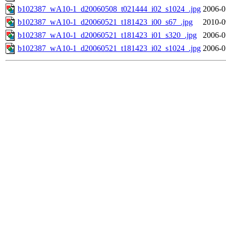
b102387_wA10-1_d20060508_t021444_i02_s1024_.jpg
2006-0
b102387_wA10-1_d20060521_t181423_i00_s67_.jpg
2010-0
b102387_wA10-1_d20060521_t181423_i01_s320_.jpg
2006-0
b102387_wA10-1_d20060521_t181423_i02_s1024_.jpg
2006-0