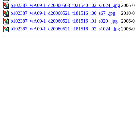
b102387_wA09-1_d20060508_t021540_i02_s1024_.jpg
2006-0
b102387_wA09-1_d20060521_t181516_i00_s67_.jpg
2010-0
b102387_wA09-1_d20060521_t181516_i01_s320_.jpg
2006-0
b102387_wA09-1_d20060521_t181516_i02_s1024_.jpg
2006-0