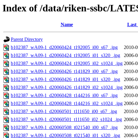
Index of /data/riken-ssbc/LATE
Name
Last
Parent Directory
b102387_wA09-1_d20060424_t192005_i00_s67_.jpg
2010-0
b102387_wA09-1_d20060424_t192005_i01_s320_.jpg
2006-0
b102387_wA09-1_d20060424_t192005_i02_s1024_.jpg
2006-0
b102387_wA09-1_d20060426_t141829_i00_s67_.jpg
2010-0
b102387_wA09-1_d20060426_t141829_i01_s320_.jpg
2006-0
b102387_wA09-1_d20060426_t141829_i02_s1024_.jpg
2006-0
b102387_wA09-1_d20060428_t144216_i00_s67_.jpg
2010-0
b102387_wA09-1_d20060428_t144216_i02_s1024_.jpg
2006-0
b102387_wA09-1_d20060501_t111650_i00_s67_.jpg
2010-0
b102387_wA09-1_d20060501_t111650_i02_s1024_.jpg
2006-0
b102387_wA09-1_d20060508_t021540_i00_s67_.jpg
2010-0
b102387_wA09-1_d20060508_t021540_i01_s320_.jpg
2006-0