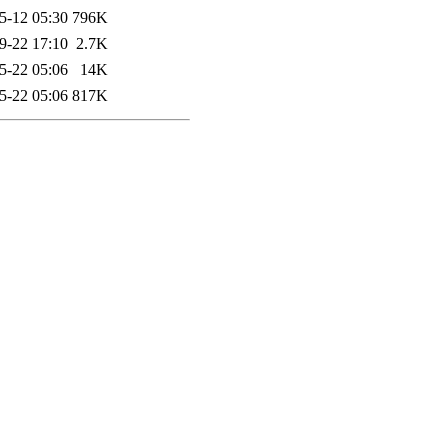
5-12 05:30
796K
9-22 17:10
2.7K
5-22 05:06
14K
5-22 05:06
817K