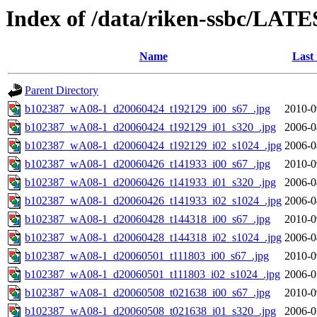
Index of /data/riken-ssbc/LATE
Name
Last
Parent Directory
b102387_wA08-1_d20060424_t192129_i00_s67_.jpg
2010-0
b102387_wA08-1_d20060424_t192129_i01_s320_.jpg
2006-0
b102387_wA08-1_d20060424_t192129_i02_s1024_.jpg
2006-0
b102387_wA08-1_d20060426_t141933_i00_s67_.jpg
2010-0
b102387_wA08-1_d20060426_t141933_i01_s320_.jpg
2006-0
b102387_wA08-1_d20060426_t141933_i02_s1024_.jpg
2006-0
b102387_wA08-1_d20060428_t144318_i00_s67_.jpg
2010-0
b102387_wA08-1_d20060428_t144318_i02_s1024_.jpg
2006-0
b102387_wA08-1_d20060501_t111803_i00_s67_.jpg
2010-0
b102387_wA08-1_d20060501_t111803_i02_s1024_.jpg
2006-0
b102387_wA08-1_d20060508_t021638_i00_s67_.jpg
2010-0
b102387_wA08-1_d20060508_t021638_i01_s320_.jpg
2006-0