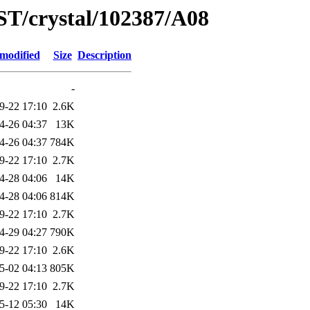
ST/crystal/102387/A08
 modified
Size
Description
-
9-22 17:10
2.6K
4-26 04:37
13K
4-26 04:37
784K
9-22 17:10
2.7K
4-28 04:06
14K
4-28 04:06
814K
9-22 17:10
2.7K
4-29 04:27
790K
9-22 17:10
2.6K
5-02 04:13
805K
9-22 17:10
2.7K
5-12 05:30
14K