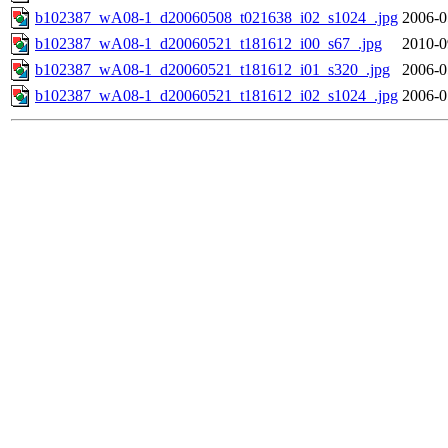
b102387_wA08-1_d20060508_t021638_i02_s1024_.jpg
2006-0
b102387_wA08-1_d20060521_t181612_i00_s67_.jpg
2010-0
b102387_wA08-1_d20060521_t181612_i01_s320_.jpg
2006-0
b102387_wA08-1_d20060521_t181612_i02_s1024_.jpg
2006-0