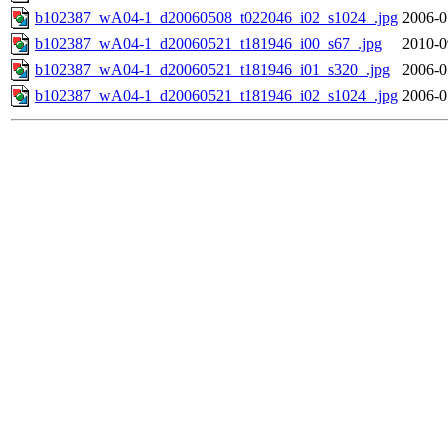
b102387_wA04-1_d20060508_t022046_i02_s1024_.jpg
2006-0
b102387_wA04-1_d20060521_t181946_i00_s67_.jpg
2010-0
b102387_wA04-1_d20060521_t181946_i01_s320_.jpg
2006-0
b102387_wA04-1_d20060521_t181946_i02_s1024_.jpg
2006-0