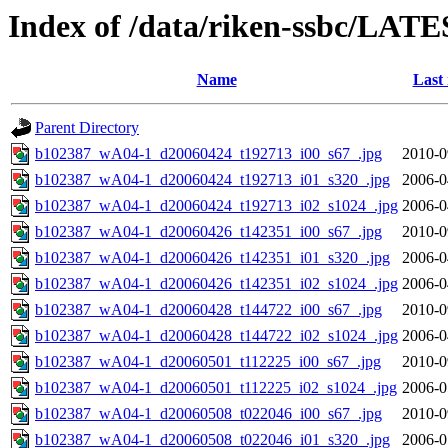
Index of /data/riken-ssbc/LATE
Name
Last
Parent Directory
b102387_wA04-1_d20060424_t192713_i00_s67_.jpg
2010-0
b102387_wA04-1_d20060424_t192713_i01_s320_.jpg
2006-0
b102387_wA04-1_d20060424_t192713_i02_s1024_.jpg
2006-0
b102387_wA04-1_d20060426_t142351_i00_s67_.jpg
2010-0
b102387_wA04-1_d20060426_t142351_i01_s320_.jpg
2006-0
b102387_wA04-1_d20060426_t142351_i02_s1024_.jpg
2006-0
b102387_wA04-1_d20060428_t144722_i00_s67_.jpg
2010-0
b102387_wA04-1_d20060428_t144722_i02_s1024_.jpg
2006-0
b102387_wA04-1_d20060501_t112225_i00_s67_.jpg
2010-0
b102387_wA04-1_d20060501_t112225_i02_s1024_.jpg
2006-0
b102387_wA04-1_d20060508_t022046_i00_s67_.jpg
2010-0
b102387_wA04-1_d20060508_t022046_i01_s320_.jpg
2006-0