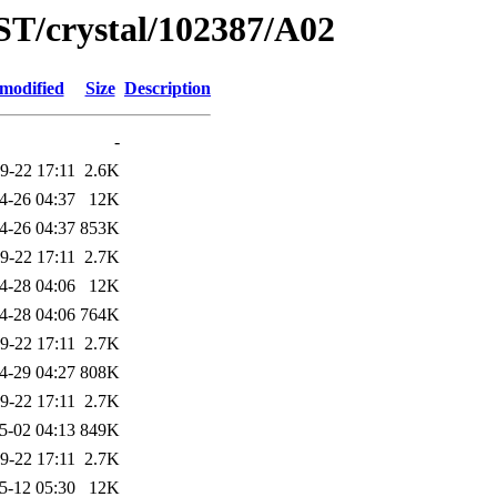
ST/crystal/102387/A02
 modified
Size
Description
-
9-22 17:11
2.6K
4-26 04:37
12K
4-26 04:37
853K
9-22 17:11
2.7K
4-28 04:06
12K
4-28 04:06
764K
9-22 17:11
2.7K
4-29 04:27
808K
9-22 17:11
2.7K
5-02 04:13
849K
9-22 17:11
2.7K
5-12 05:30
12K