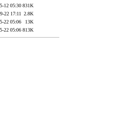
5-12 05:30
831K
9-22 17:11
2.8K
5-22 05:06
13K
5-22 05:06
813K