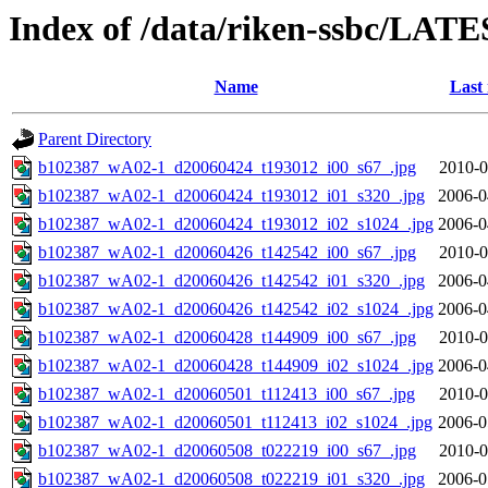
Index of /data/riken-ssbc/LATE
Name
Last
Parent Directory
b102387_wA02-1_d20060424_t193012_i00_s67_.jpg
2010-0
b102387_wA02-1_d20060424_t193012_i01_s320_.jpg
2006-0
b102387_wA02-1_d20060424_t193012_i02_s1024_.jpg
2006-0
b102387_wA02-1_d20060426_t142542_i00_s67_.jpg
2010-0
b102387_wA02-1_d20060426_t142542_i01_s320_.jpg
2006-0
b102387_wA02-1_d20060426_t142542_i02_s1024_.jpg
2006-0
b102387_wA02-1_d20060428_t144909_i00_s67_.jpg
2010-0
b102387_wA02-1_d20060428_t144909_i02_s1024_.jpg
2006-0
b102387_wA02-1_d20060501_t112413_i00_s67_.jpg
2010-0
b102387_wA02-1_d20060501_t112413_i02_s1024_.jpg
2006-0
b102387_wA02-1_d20060508_t022219_i00_s67_.jpg
2010-0
b102387_wA02-1_d20060508_t022219_i01_s320_.jpg
2006-0