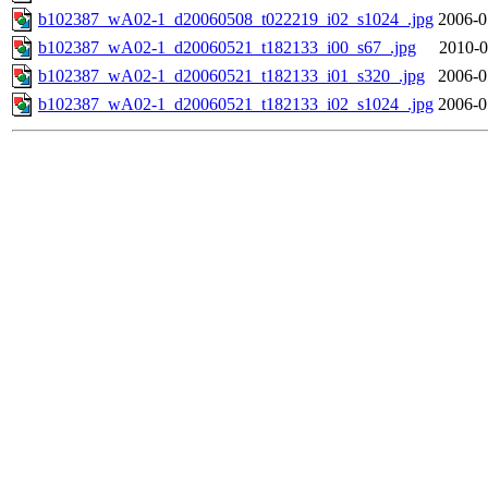
b102387_wA02-1_d20060508_t022219_i02_s1024_.jpg
2006-0
b102387_wA02-1_d20060521_t182133_i00_s67_.jpg
2010-0
b102387_wA02-1_d20060521_t182133_i01_s320_.jpg
2006-0
b102387_wA02-1_d20060521_t182133_i02_s1024_.jpg
2006-0