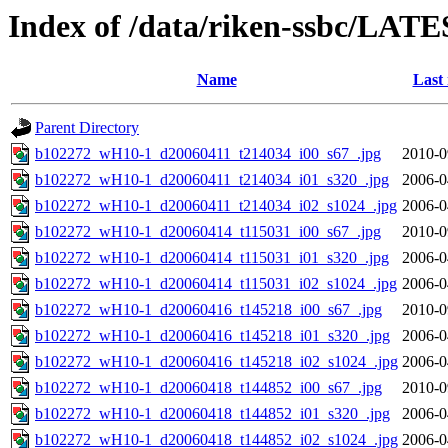
Index of /data/riken-ssbc/LATE
Name
Last
Parent Directory
b102272_wH10-1_d20060411_t214034_i00_s67_.jpg
2010-0
b102272_wH10-1_d20060411_t214034_i01_s320_.jpg
2006-0
b102272_wH10-1_d20060411_t214034_i02_s1024_.jpg
2006-0
b102272_wH10-1_d20060414_t115031_i00_s67_.jpg
2010-0
b102272_wH10-1_d20060414_t115031_i01_s320_.jpg
2006-0
b102272_wH10-1_d20060414_t115031_i02_s1024_.jpg
2006-0
b102272_wH10-1_d20060416_t145218_i00_s67_.jpg
2010-0
b102272_wH10-1_d20060416_t145218_i01_s320_.jpg
2006-0
b102272_wH10-1_d20060416_t145218_i02_s1024_.jpg
2006-0
b102272_wH10-1_d20060418_t144852_i00_s67_.jpg
2010-0
b102272_wH10-1_d20060418_t144852_i01_s320_.jpg
2006-0
b102272_wH10-1_d20060418_t144852_i02_s1024_.jpg
2006-0