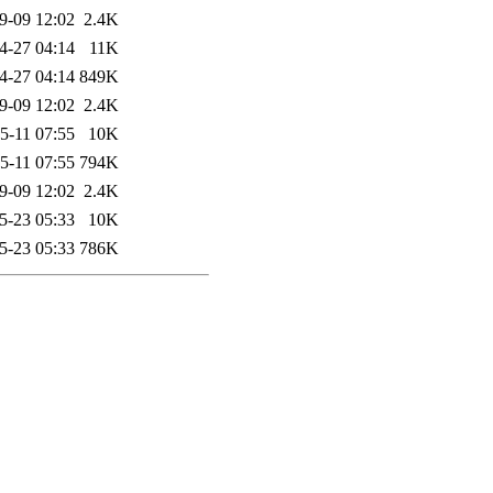
9-09 12:02
2.4K
4-27 04:14
11K
4-27 04:14
849K
9-09 12:02
2.4K
5-11 07:55
10K
5-11 07:55
794K
9-09 12:02
2.4K
5-23 05:33
10K
5-23 05:33
786K