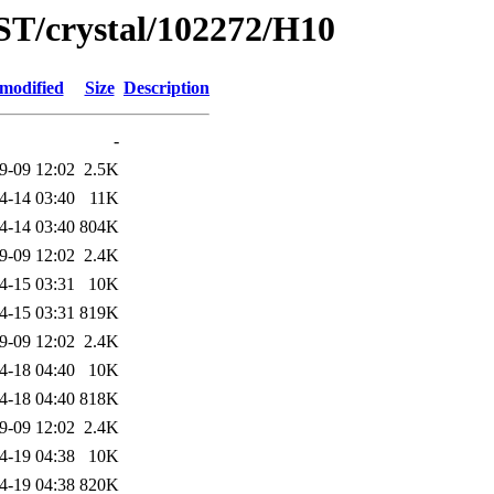
ST/crystal/102272/H10
 modified
Size
Description
-
9-09 12:02
2.5K
4-14 03:40
11K
4-14 03:40
804K
9-09 12:02
2.4K
4-15 03:31
10K
4-15 03:31
819K
9-09 12:02
2.4K
4-18 04:40
10K
4-18 04:40
818K
9-09 12:02
2.4K
4-19 04:38
10K
4-19 04:38
820K