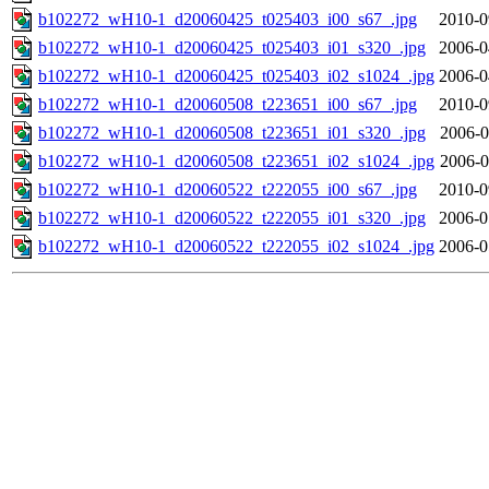
b102272_wH10-1_d20060425_t025403_i00_s67_.jpg
2010-0
b102272_wH10-1_d20060425_t025403_i01_s320_.jpg
2006-0
b102272_wH10-1_d20060425_t025403_i02_s1024_.jpg
2006-0
b102272_wH10-1_d20060508_t223651_i00_s67_.jpg
2010-0
b102272_wH10-1_d20060508_t223651_i01_s320_.jpg
2006-0
b102272_wH10-1_d20060508_t223651_i02_s1024_.jpg
2006-0
b102272_wH10-1_d20060522_t222055_i00_s67_.jpg
2010-0
b102272_wH10-1_d20060522_t222055_i01_s320_.jpg
2006-0
b102272_wH10-1_d20060522_t222055_i02_s1024_.jpg
2006-0