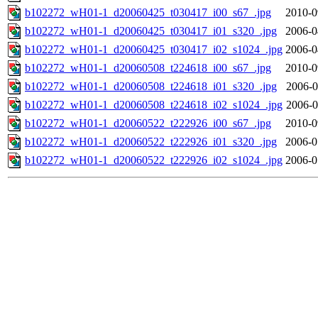
b102272_wH01-1_d20060425_t030417_i00_s67_.jpg
2010-0
b102272_wH01-1_d20060425_t030417_i01_s320_.jpg
2006-0
b102272_wH01-1_d20060425_t030417_i02_s1024_.jpg
2006-0
b102272_wH01-1_d20060508_t224618_i00_s67_.jpg
2010-0
b102272_wH01-1_d20060508_t224618_i01_s320_.jpg
2006-0
b102272_wH01-1_d20060508_t224618_i02_s1024_.jpg
2006-0
b102272_wH01-1_d20060522_t222926_i00_s67_.jpg
2010-0
b102272_wH01-1_d20060522_t222926_i01_s320_.jpg
2006-0
b102272_wH01-1_d20060522_t222926_i02_s1024_.jpg
2006-0