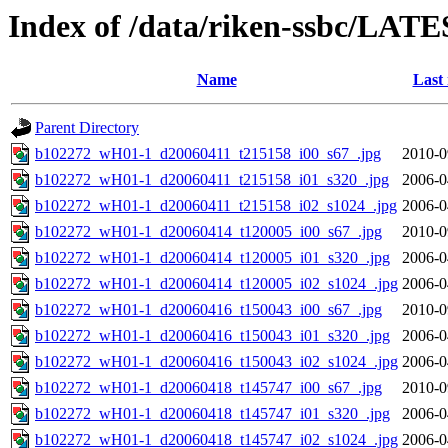
Index of /data/riken-ssbc/LATE
Name
Last
Parent Directory
b102272_wH01-1_d20060411_t215158_i00_s67_.jpg
2010-0
b102272_wH01-1_d20060411_t215158_i01_s320_.jpg
2006-0
b102272_wH01-1_d20060411_t215158_i02_s1024_.jpg
2006-0
b102272_wH01-1_d20060414_t120005_i00_s67_.jpg
2010-0
b102272_wH01-1_d20060414_t120005_i01_s320_.jpg
2006-0
b102272_wH01-1_d20060414_t120005_i02_s1024_.jpg
2006-0
b102272_wH01-1_d20060416_t150043_i00_s67_.jpg
2010-0
b102272_wH01-1_d20060416_t150043_i01_s320_.jpg
2006-0
b102272_wH01-1_d20060416_t150043_i02_s1024_.jpg
2006-0
b102272_wH01-1_d20060418_t145747_i00_s67_.jpg
2010-0
b102272_wH01-1_d20060418_t145747_i01_s320_.jpg
2006-0
b102272_wH01-1_d20060418_t145747_i02_s1024_.jpg
2006-0