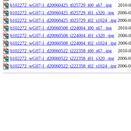
b102272_wG07-1_d20060425_t025729_i00_s67_.jpg
2010-0
b102272_wG07-1_d20060425_t025729_i01_s320_.jpg
2006-0
b102272_wG07-1_d20060425_t025729_i02_s1024_.jpg
2006-0
b102272_wG07-1_d20060508_t224004_i00_s67_.jpg
2010-0
b102272_wG07-1_d20060508_t224004_i01_s320_.jpg
2006-0
b102272_wG07-1_d20060508_t224004_i02_s1024_.jpg
2006-0
b102272_wG07-1_d20060522_t222358_i00_s67_.jpg
2010-0
b102272_wG07-1_d20060522_t222358_i01_s320_.jpg
2006-0
b102272_wG07-1_d20060522_t222358_i02_s1024_.jpg
2006-0