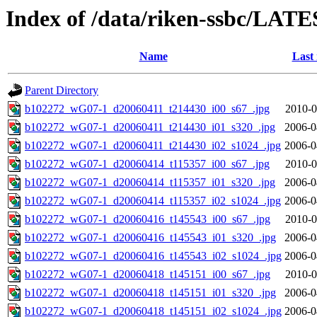
Index of /data/riken-ssbc/LATE
Name
Last
Parent Directory
b102272_wG07-1_d20060411_t214430_i00_s67_.jpg
2010-0
b102272_wG07-1_d20060411_t214430_i01_s320_.jpg
2006-0
b102272_wG07-1_d20060411_t214430_i02_s1024_.jpg
2006-0
b102272_wG07-1_d20060414_t115357_i00_s67_.jpg
2010-0
b102272_wG07-1_d20060414_t115357_i01_s320_.jpg
2006-0
b102272_wG07-1_d20060414_t115357_i02_s1024_.jpg
2006-0
b102272_wG07-1_d20060416_t145543_i00_s67_.jpg
2010-0
b102272_wG07-1_d20060416_t145543_i01_s320_.jpg
2006-0
b102272_wG07-1_d20060416_t145543_i02_s1024_.jpg
2006-0
b102272_wG07-1_d20060418_t145151_i00_s67_.jpg
2010-0
b102272_wG07-1_d20060418_t145151_i01_s320_.jpg
2006-0
b102272_wG07-1_d20060418_t145151_i02_s1024_.jpg
2006-0