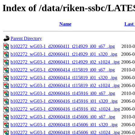
Index of /data/riken-ssbc/LATE
Name
Last
Parent Directory
b102272_wG03-1_d20060411_t214929_i00_s67_.jpg
2010-0
b102272_wG03-1_d20060411_t214929_i01_s320_.jpg
2006-0
b102272_wG03-1_d20060411_t214929_i02_s1024_.jpg
2006-0
b102272_wG03-1_d20060414_t115819_i00_s67_.jpg
2010-0
b102272_wG03-1_d20060414_t115819_i01_s320_.jpg
2006-0
b102272_wG03-1_d20060414_t115819_i02_s1024_.jpg
2006-0
b102272_wG03-1_d20060416_t145916_i00_s67_.jpg
2010-0
b102272_wG03-1_d20060416_t145916_i01_s320_.jpg
2006-0
b102272_wG03-1_d20060416_t145916_i02_s1024_.jpg
2006-0
b102272_wG03-1_d20060418_t145606_i00_s67_.jpg
2010-0
b102272_wG03-1_d20060418_t145606_i01_s320_.jpg
2006-0
b102272_wG03-1_d20060418_t145606_i02_s1024_.jpg
2006-0