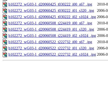
b102272_wG03-1_d20060425_t030222_i00_s67_.jpg
2010-0
b102272_wG03-1_d20060425_t030222_i01_s320_.jpg
2006-0
b102272_wG03-1_d20060425_t030222_i02_s1024_.jpg
2006-0
b102272_wG03-1_d20060508_t224419_i00_s67_.jpg
2010-0
b102272_wG03-1_d20060508_t224419_i01_s320_.jpg
2006-0
b102272_wG03-1_d20060508_t224419_i02_s1024_.jpg
2006-0
b102272_wG03-1_d20060522_t222732_i00_s67_.jpg
2010-0
b102272_wG03-1_d20060522_t222732_i01_s320_.jpg
2006-0
b102272_wG03-1_d20060522_t222732_i02_s1024_.jpg
2006-0