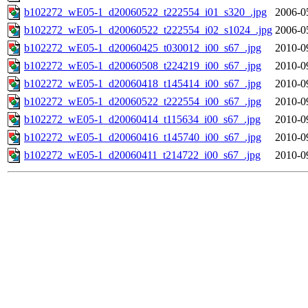
b102272_wE05-1_d20060522_t222554_i01_s320_.jpg
2006-0
b102272_wE05-1_d20060522_t222554_i02_s1024_.jpg
2006-0
b102272_wE05-1_d20060425_t030012_i00_s67_.jpg
2010-0
b102272_wE05-1_d20060508_t224219_i00_s67_.jpg
2010-0
b102272_wE05-1_d20060418_t145414_i00_s67_.jpg
2010-0
b102272_wE05-1_d20060522_t222554_i00_s67_.jpg
2010-0
b102272_wE05-1_d20060414_t115634_i00_s67_.jpg
2010-0
b102272_wE05-1_d20060416_t145740_i00_s67_.jpg
2010-0
b102272_wE05-1_d20060411_t214722_i00_s67_.jpg
2010-0