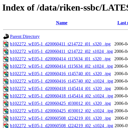
Index of /data/riken-ssbc/LATE
Name
Last 
Parent Directory
b102272_wE05-1_d20060411_t214722_i01_s320_.jpg
2006-0
b102272_wE05-1_d20060411_t214722_i02_s1024_.jpg
2006-0
b102272_wE05-1_d20060414_t115634_i01_s320_.jpg
2006-0
b102272_wE05-1_d20060414_t115634_i02_s1024_.jpg
2006-0
b102272_wE05-1_d20060416_t145740_i01_s320_.jpg
2006-0
b102272_wE05-1_d20060416_t145740_i02_s1024_.jpg
2006-0
b102272_wE05-1_d20060418_t145414_i01_s320_.jpg
2006-0
b102272_wE05-1_d20060418_t145414_i02_s1024_.jpg
2006-0
b102272_wE05-1_d20060425_t030012_i01_s320_.jpg
2006-0
b102272_wE05-1_d20060425_t030012_i02_s1024_.jpg
2006-0
b102272_wE05-1_d20060508_t224219_i01_s320_.jpg
2006-0
b102272_wE05-1_d20060508_t224219_i02_s1024_.jpg
2006-0