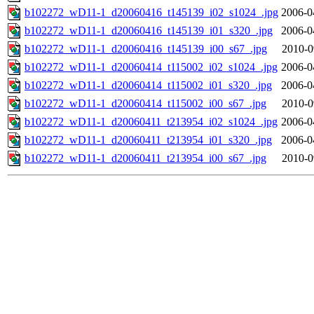
b102272_wD11-1_d20060416_t145139_i02_s1024_.jpg
2006-0
b102272_wD11-1_d20060416_t145139_i01_s320_.jpg
2006-0
b102272_wD11-1_d20060416_t145139_i00_s67_.jpg
2010-0
b102272_wD11-1_d20060414_t115002_i02_s1024_.jpg
2006-0
b102272_wD11-1_d20060414_t115002_i01_s320_.jpg
2006-0
b102272_wD11-1_d20060414_t115002_i00_s67_.jpg
2010-0
b102272_wD11-1_d20060411_t213954_i02_s1024_.jpg
2006-0
b102272_wD11-1_d20060411_t213954_i01_s320_.jpg
2006-0
b102272_wD11-1_d20060411_t213954_i00_s67_.jpg
2010-0