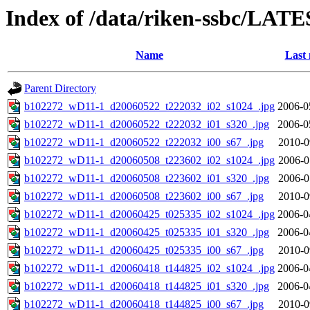
Index of /data/riken-ssbc/LATE
Name
Last 
Parent Directory
b102272_wD11-1_d20060522_t222032_i02_s1024_.jpg
2006-0
b102272_wD11-1_d20060522_t222032_i01_s320_.jpg
2006-0
b102272_wD11-1_d20060522_t222032_i00_s67_.jpg
2010-0
b102272_wD11-1_d20060508_t223602_i02_s1024_.jpg
2006-0
b102272_wD11-1_d20060508_t223602_i01_s320_.jpg
2006-0
b102272_wD11-1_d20060508_t223602_i00_s67_.jpg
2010-0
b102272_wD11-1_d20060425_t025335_i02_s1024_.jpg
2006-0
b102272_wD11-1_d20060425_t025335_i01_s320_.jpg
2006-0
b102272_wD11-1_d20060425_t025335_i00_s67_.jpg
2010-0
b102272_wD11-1_d20060418_t144825_i02_s1024_.jpg
2006-0
b102272_wD11-1_d20060418_t144825_i01_s320_.jpg
2006-0
b102272_wD11-1_d20060418_t144825_i00_s67_.jpg
2010-0