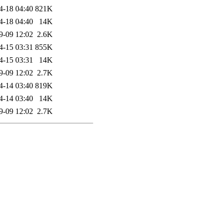
4-18 04:40
821K
4-18 04:40
14K
9-09 12:02
2.6K
4-15 03:31
855K
4-15 03:31
14K
9-09 12:02
2.7K
4-14 03:40
819K
4-14 03:40
14K
9-09 12:02
2.7K