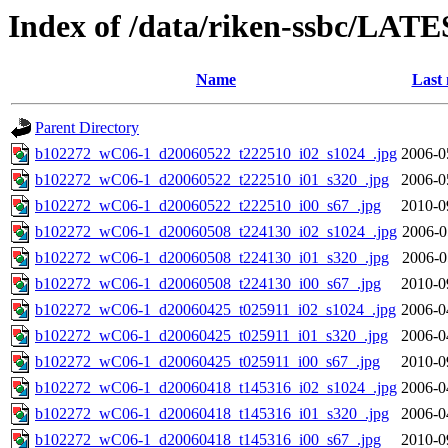
Index of /data/riken-ssbc/LATE
Name
Last 
Parent Directory
b102272_wC06-1_d20060522_t222510_i02_s1024_.jpg
2006-0
b102272_wC06-1_d20060522_t222510_i01_s320_.jpg
2006-0
b102272_wC06-1_d20060522_t222510_i00_s67_.jpg
2010-0
b102272_wC06-1_d20060508_t224130_i02_s1024_.jpg
2006-0
b102272_wC06-1_d20060508_t224130_i01_s320_.jpg
2006-0
b102272_wC06-1_d20060508_t224130_i00_s67_.jpg
2010-0
b102272_wC06-1_d20060425_t025911_i02_s1024_.jpg
2006-0
b102272_wC06-1_d20060425_t025911_i01_s320_.jpg
2006-0
b102272_wC06-1_d20060425_t025911_i00_s67_.jpg
2010-0
b102272_wC06-1_d20060418_t145316_i02_s1024_.jpg
2006-0
b102272_wC06-1_d20060418_t145316_i01_s320_.jpg
2006-0
b102272_wC06-1_d20060418_t145316_i00_s67_.jpg
2010-0