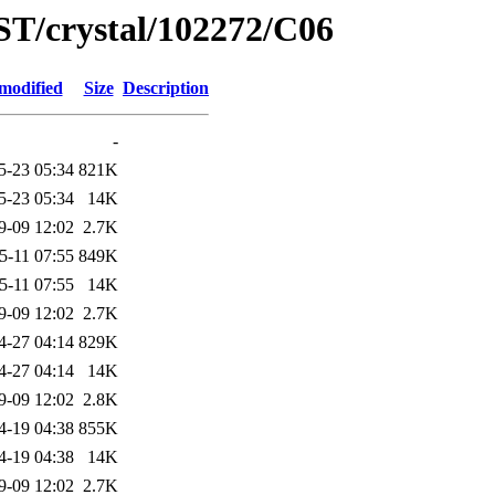
ST/crystal/102272/C06
modified
Size
Description
-
5-23 05:34
821K
5-23 05:34
14K
9-09 12:02
2.7K
5-11 07:55
849K
5-11 07:55
14K
9-09 12:02
2.7K
4-27 04:14
829K
4-27 04:14
14K
9-09 12:02
2.8K
4-19 04:38
855K
4-19 04:38
14K
9-09 12:02
2.7K