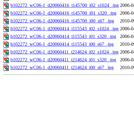
b102272_wC06-1_d20060416_t145700_i02_s1024_.jpg
2006-0
b102272_wC06-1_d20060416_t145700_i01_s320_.jpg
2006-0
b102272_wC06-1_d20060416_t145700_i00_s67_.jpg
2010-0
b102272_wC06-1_d20060414_t115543_i02_s1024_.jpg
2006-0
b102272_wC06-1_d20060414_t115543_i01_s320_.jpg
2006-0
b102272_wC06-1_d20060414_t115543_i00_s67_.jpg
2010-0
b102272_wC06-1_d20060411_t214624_i02_s1024_.jpg
2006-0
b102272_wC06-1_d20060411_t214624_i01_s320_.jpg
2006-0
b102272_wC06-1_d20060411_t214624_i00_s67_.jpg
2010-0