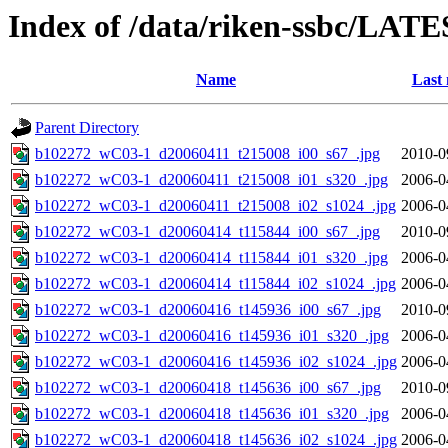
Index of /data/riken-ssbc/LATE
Name
Last 
Parent Directory
b102272_wC03-1_d20060411_t215008_i00_s67_.jpg
2010-0
b102272_wC03-1_d20060411_t215008_i01_s320_.jpg
2006-0
b102272_wC03-1_d20060411_t215008_i02_s1024_.jpg
2006-0
b102272_wC03-1_d20060414_t115844_i00_s67_.jpg
2010-0
b102272_wC03-1_d20060414_t115844_i01_s320_.jpg
2006-0
b102272_wC03-1_d20060414_t115844_i02_s1024_.jpg
2006-0
b102272_wC03-1_d20060416_t145936_i00_s67_.jpg
2010-0
b102272_wC03-1_d20060416_t145936_i01_s320_.jpg
2006-0
b102272_wC03-1_d20060416_t145936_i02_s1024_.jpg
2006-0
b102272_wC03-1_d20060418_t145636_i00_s67_.jpg
2010-0
b102272_wC03-1_d20060418_t145636_i01_s320_.jpg
2006-0
b102272_wC03-1_d20060418_t145636_i02_s1024_.jpg
2006-0