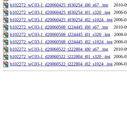
b102272_wC03-1_d20060425_t030254_i00_s67_.jpg
2010-0
b102272_wC03-1_d20060425_t030254_i01_s320_.jpg
2006-0
b102272_wC03-1_d20060425_t030254_i02_s1024_.jpg
2006-0
b102272_wC03-1_d20060508_t224445_i00_s67_.jpg
2010-0
b102272_wC03-1_d20060508_t224445_i01_s320_.jpg
2006-0
b102272_wC03-1_d20060508_t224445_i02_s1024_.jpg
2006-0
b102272_wC03-1_d20060522_t222804_i00_s67_.jpg
2010-0
b102272_wC03-1_d20060522_t222804_i01_s320_.jpg
2006-0
b102272_wC03-1_d20060522_t222804_i02_s1024_.jpg
2006-0