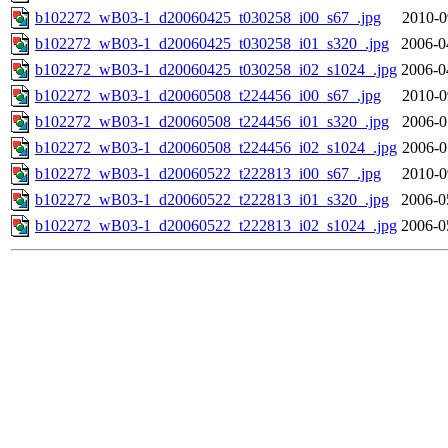
b102272_wB03-1_d20060425_t030258_i00_s67_.jpg
2010-0
b102272_wB03-1_d20060425_t030258_i01_s320_.jpg
2006-0
b102272_wB03-1_d20060425_t030258_i02_s1024_.jpg
2006-0
b102272_wB03-1_d20060508_t224456_i00_s67_.jpg
2010-0
b102272_wB03-1_d20060508_t224456_i01_s320_.jpg
2006-0
b102272_wB03-1_d20060508_t224456_i02_s1024_.jpg
2006-0
b102272_wB03-1_d20060522_t222813_i00_s67_.jpg
2010-0
b102272_wB03-1_d20060522_t222813_i01_s320_.jpg
2006-0
b102272_wB03-1_d20060522_t222813_i02_s1024_.jpg
2006-0