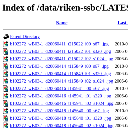
Index of /data/riken-ssbc/LATE
Name
Last 
Parent Directory
b102272_wB03-1_d20060411_t215022_i00_s67_.jpg
2010-0
b102272_wB03-1_d20060411_t215022_i01_s320_.jpg
2006-0
b102272_wB03-1_d20060411_t215022_i02_s1024_.jpg
2006-0
b102272_wB03-1_d20060414_t115849_i00_s67_.jpg
2010-0
b102272_wB03-1_d20060414_t115849_i01_s320_.jpg
2006-0
b102272_wB03-1_d20060414_t115849_i02_s1024_.jpg
2006-0
b102272_wB03-1_d20060416_t145941_i00_s67_.jpg
2010-0
b102272_wB03-1_d20060416_t145941_i01_s320_.jpg
2006-0
b102272_wB03-1_d20060416_t145941_i02_s1024_.jpg
2006-0
b102272_wB03-1_d20060418_t145640_i00_s67_.jpg
2010-0
b102272_wB03-1_d20060418_t145640_i01_s320_.jpg
2006-0
b102272_wB03-1_d20060418_t145640_i02_s1024_.jpg
2006-0