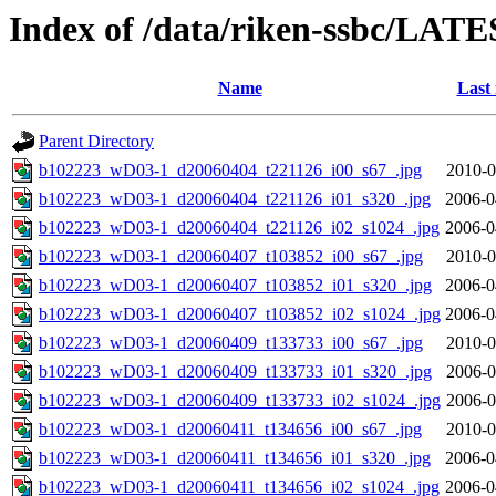
Index of /data/riken-ssbc/LATE
Name
Last
Parent Directory
b102223_wD03-1_d20060404_t221126_i00_s67_.jpg
2010-0
b102223_wD03-1_d20060404_t221126_i01_s320_.jpg
2006-0
b102223_wD03-1_d20060404_t221126_i02_s1024_.jpg
2006-0
b102223_wD03-1_d20060407_t103852_i00_s67_.jpg
2010-0
b102223_wD03-1_d20060407_t103852_i01_s320_.jpg
2006-0
b102223_wD03-1_d20060407_t103852_i02_s1024_.jpg
2006-0
b102223_wD03-1_d20060409_t133733_i00_s67_.jpg
2010-0
b102223_wD03-1_d20060409_t133733_i01_s320_.jpg
2006-0
b102223_wD03-1_d20060409_t133733_i02_s1024_.jpg
2006-0
b102223_wD03-1_d20060411_t134656_i00_s67_.jpg
2010-0
b102223_wD03-1_d20060411_t134656_i01_s320_.jpg
2006-0
b102223_wD03-1_d20060411_t134656_i02_s1024_.jpg
2006-0