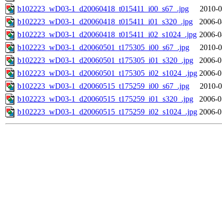
b102223_wD03-1_d20060418_t015411_i00_s67_.jpg
2010-0
b102223_wD03-1_d20060418_t015411_i01_s320_.jpg
2006-0
b102223_wD03-1_d20060418_t015411_i02_s1024_.jpg
2006-0
b102223_wD03-1_d20060501_t175305_i00_s67_.jpg
2010-0
b102223_wD03-1_d20060501_t175305_i01_s320_.jpg
2006-0
b102223_wD03-1_d20060501_t175305_i02_s1024_.jpg
2006-0
b102223_wD03-1_d20060515_t175259_i00_s67_.jpg
2010-0
b102223_wD03-1_d20060515_t175259_i01_s320_.jpg
2006-0
b102223_wD03-1_d20060515_t175259_i02_s1024_.jpg
2006-0