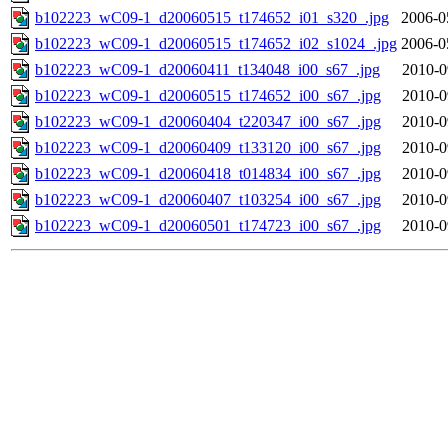
b102223_wC09-1_d20060515_t174652_i01_s320_.jpg
2006-0
b102223_wC09-1_d20060515_t174652_i02_s1024_.jpg
2006-0
b102223_wC09-1_d20060411_t134048_i00_s67_.jpg
2010-0
b102223_wC09-1_d20060515_t174652_i00_s67_.jpg
2010-0
b102223_wC09-1_d20060404_t220347_i00_s67_.jpg
2010-0
b102223_wC09-1_d20060409_t133120_i00_s67_.jpg
2010-0
b102223_wC09-1_d20060418_t014834_i00_s67_.jpg
2010-0
b102223_wC09-1_d20060407_t103254_i00_s67_.jpg
2010-0
b102223_wC09-1_d20060501_t174723_i00_s67_.jpg
2010-0