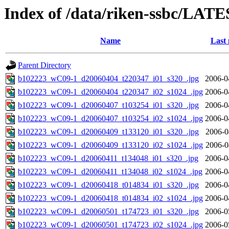
Index of /data/riken-ssbc/LATE
Name
Last 
Parent Directory
b102223_wC09-1_d20060404_t220347_i01_s320_.jpg
2006-0
b102223_wC09-1_d20060404_t220347_i02_s1024_.jpg
2006-0
b102223_wC09-1_d20060407_t103254_i01_s320_.jpg
2006-0
b102223_wC09-1_d20060407_t103254_i02_s1024_.jpg
2006-0
b102223_wC09-1_d20060409_t133120_i01_s320_.jpg
2006-0
b102223_wC09-1_d20060409_t133120_i02_s1024_.jpg
2006-0
b102223_wC09-1_d20060411_t134048_i01_s320_.jpg
2006-0
b102223_wC09-1_d20060411_t134048_i02_s1024_.jpg
2006-0
b102223_wC09-1_d20060418_t014834_i01_s320_.jpg
2006-0
b102223_wC09-1_d20060418_t014834_i02_s1024_.jpg
2006-0
b102223_wC09-1_d20060501_t174723_i01_s320_.jpg
2006-0
b102223_wC09-1_d20060501_t174723_i02_s1024_.jpg
2006-0