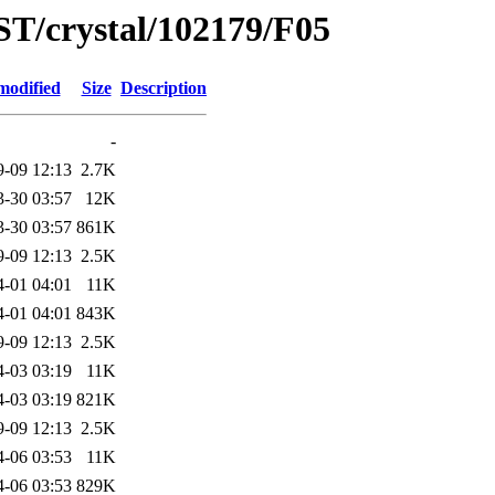
ST/crystal/102179/F05
modified
Size
Description
-
9-09 12:13
2.7K
3-30 03:57
12K
3-30 03:57
861K
9-09 12:13
2.5K
4-01 04:01
11K
4-01 04:01
843K
9-09 12:13
2.5K
4-03 03:19
11K
4-03 03:19
821K
9-09 12:13
2.5K
4-06 03:53
11K
4-06 03:53
829K