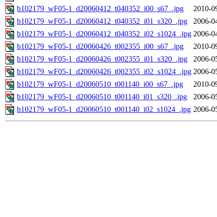
b102179_wF05-1_d20060412_t040352_i00_s67_.jpg
2010-0
b102179_wF05-1_d20060412_t040352_i01_s320_.jpg
2006-0
b102179_wF05-1_d20060412_t040352_i02_s1024_.jpg
2006-0
b102179_wF05-1_d20060426_t002355_i00_s67_.jpg
2010-0
b102179_wF05-1_d20060426_t002355_i01_s320_.jpg
2006-0
b102179_wF05-1_d20060426_t002355_i02_s1024_.jpg
2006-0
b102179_wF05-1_d20060510_t001140_i00_s67_.jpg
2010-0
b102179_wF05-1_d20060510_t001140_i01_s320_.jpg
2006-0
b102179_wF05-1_d20060510_t001140_i02_s1024_.jpg
2006-0