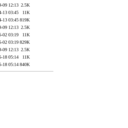
9-09 12:13
2.5K
4-13 03:45
11K
4-13 03:45
819K
9-09 12:13
2.5K
5-02 03:19
11K
5-02 03:19
829K
9-09 12:13
2.5K
5-18 05:14
11K
5-18 05:14
840K