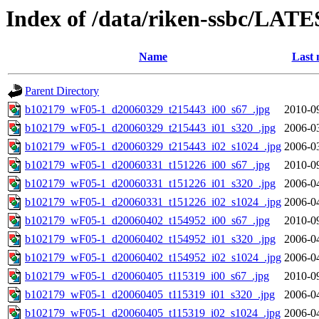
Index of /data/riken-ssbc/LATE
Name
Last 
Parent Directory
b102179_wF05-1_d20060329_t215443_i00_s67_.jpg
2010-0
b102179_wF05-1_d20060329_t215443_i01_s320_.jpg
2006-0
b102179_wF05-1_d20060329_t215443_i02_s1024_.jpg
2006-0
b102179_wF05-1_d20060331_t151226_i00_s67_.jpg
2010-0
b102179_wF05-1_d20060331_t151226_i01_s320_.jpg
2006-0
b102179_wF05-1_d20060331_t151226_i02_s1024_.jpg
2006-0
b102179_wF05-1_d20060402_t154952_i00_s67_.jpg
2010-0
b102179_wF05-1_d20060402_t154952_i01_s320_.jpg
2006-0
b102179_wF05-1_d20060402_t154952_i02_s1024_.jpg
2006-0
b102179_wF05-1_d20060405_t115319_i00_s67_.jpg
2010-0
b102179_wF05-1_d20060405_t115319_i01_s320_.jpg
2006-0
b102179_wF05-1_d20060405_t115319_i02_s1024_.jpg
2006-0