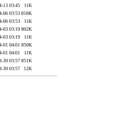
4-13 03:45
11K
4-06 03:53
818K
4-06 03:53
11K
4-03 03:19
802K
4-03 03:19
11K
4-01 04:01
850K
4-01 04:01
11K
3-30 03:57
851K
3-30 03:57
12K