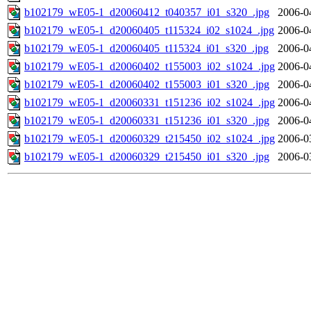
b102179_wE05-1_d20060412_t040357_i01_s320_.jpg
2006-0
b102179_wE05-1_d20060405_t115324_i02_s1024_.jpg
2006-0
b102179_wE05-1_d20060405_t115324_i01_s320_.jpg
2006-0
b102179_wE05-1_d20060402_t155003_i02_s1024_.jpg
2006-0
b102179_wE05-1_d20060402_t155003_i01_s320_.jpg
2006-0
b102179_wE05-1_d20060331_t151236_i02_s1024_.jpg
2006-0
b102179_wE05-1_d20060331_t151236_i01_s320_.jpg
2006-0
b102179_wE05-1_d20060329_t215450_i02_s1024_.jpg
2006-0
b102179_wE05-1_d20060329_t215450_i01_s320_.jpg
2006-0