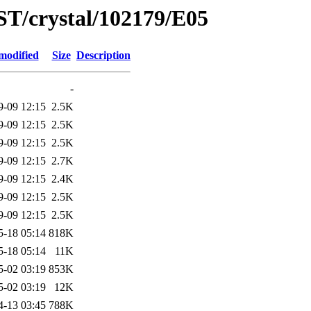
ST/crystal/102179/E05
modified
Size
Description
-
9-09 12:15
2.5K
9-09 12:15
2.5K
9-09 12:15
2.5K
9-09 12:15
2.7K
9-09 12:15
2.4K
9-09 12:15
2.5K
9-09 12:15
2.5K
5-18 05:14
818K
5-18 05:14
11K
5-02 03:19
853K
5-02 03:19
12K
4-13 03:45
788K