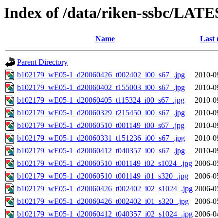
Index of /data/riken-ssbc/LATE
Name
Last 
Parent Directory
b102179_wE05-1_d20060426_t002402_i00_s67_.jpg
2010-0
b102179_wE05-1_d20060402_t155003_i00_s67_.jpg
2010-0
b102179_wE05-1_d20060405_t115324_i00_s67_.jpg
2010-0
b102179_wE05-1_d20060329_t215450_i00_s67_.jpg
2010-0
b102179_wE05-1_d20060510_t001149_i00_s67_.jpg
2010-0
b102179_wE05-1_d20060331_t151236_i00_s67_.jpg
2010-0
b102179_wE05-1_d20060412_t040357_i00_s67_.jpg
2010-0
b102179_wE05-1_d20060510_t001149_i02_s1024_.jpg
2006-0
b102179_wE05-1_d20060510_t001149_i01_s320_.jpg
2006-0
b102179_wE05-1_d20060426_t002402_i02_s1024_.jpg
2006-0
b102179_wE05-1_d20060426_t002402_i01_s320_.jpg
2006-0
b102179_wE05-1_d20060412_t040357_i02_s1024_.jpg
2006-0