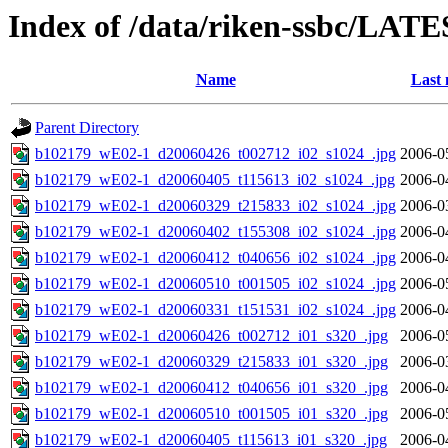
Index of /data/riken-ssbc/LATE
Name
Last 
Parent Directory
b102179_wE02-1_d20060426_t002712_i02_s1024_.jpg
2006-0
b102179_wE02-1_d20060405_t115613_i02_s1024_.jpg
2006-0
b102179_wE02-1_d20060329_t215833_i02_s1024_.jpg
2006-0
b102179_wE02-1_d20060402_t155308_i02_s1024_.jpg
2006-0
b102179_wE02-1_d20060412_t040656_i02_s1024_.jpg
2006-0
b102179_wE02-1_d20060510_t001505_i02_s1024_.jpg
2006-0
b102179_wE02-1_d20060331_t151531_i02_s1024_.jpg
2006-0
b102179_wE02-1_d20060426_t002712_i01_s320_.jpg
2006-0
b102179_wE02-1_d20060329_t215833_i01_s320_.jpg
2006-0
b102179_wE02-1_d20060412_t040656_i01_s320_.jpg
2006-0
b102179_wE02-1_d20060510_t001505_i01_s320_.jpg
2006-0
b102179_wE02-1_d20060405_t115613_i01_s320_.jpg
2006-0