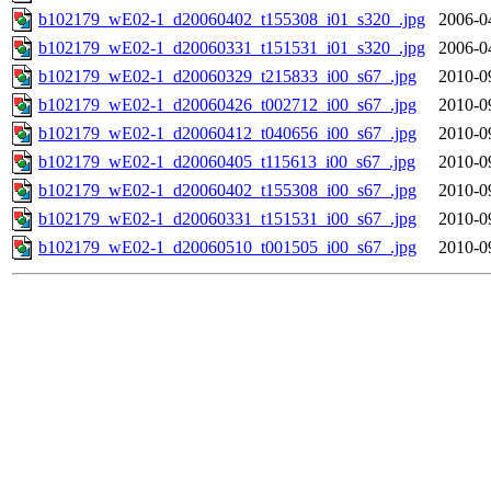
b102179_wE02-1_d20060402_t155308_i01_s320_.jpg
2006-0
b102179_wE02-1_d20060331_t151531_i01_s320_.jpg
2006-0
b102179_wE02-1_d20060329_t215833_i00_s67_.jpg
2010-0
b102179_wE02-1_d20060426_t002712_i00_s67_.jpg
2010-0
b102179_wE02-1_d20060412_t040656_i00_s67_.jpg
2010-0
b102179_wE02-1_d20060405_t115613_i00_s67_.jpg
2010-0
b102179_wE02-1_d20060402_t155308_i00_s67_.jpg
2010-0
b102179_wE02-1_d20060331_t151531_i00_s67_.jpg
2010-0
b102179_wE02-1_d20060510_t001505_i00_s67_.jpg
2010-0