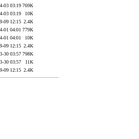
4-03 03:19
769K
4-03 03:19
10K
9-09 12:15
2.4K
4-01 04:01
779K
4-01 04:01
10K
9-09 12:15
2.4K
3-30 03:57
798K
3-30 03:57
11K
9-09 12:15
2.4K