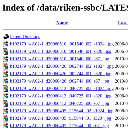
Index of /data/riken-ssbc/LATE
Name
Last
Parent Directory
b102179_wA02-1_d20060510_t001540_i02_s1024_.jpg
2006-0
b102179_wA02-1_d20060510_t001540_i01_s320_.jpg
2006-0
b102179_wA02-1_d20060510_t001540_i00_s67_.jpg
2010-0
b102179_wA02-1_d20060426_t002744_i02_s1024_.jpg
2006-0
b102179_wA02-1_d20060426_t002744_i01_s320_.jpg
2006-0
b102179_wA02-1_d20060426_t002744_i00_s67_.jpg
2010-0
b102179_wA02-1_d20060412_t040725_i02_s1024_.jpg
2006-0
b102179_wA02-1_d20060412_t040725_i01_s320_.jpg
2006-0
b102179_wA02-1_d20060412_t040725_i00_s67_.jpg
2010-0
b102179_wA02-1_d20060405_t115644_i02_s1024_.jpg
2006-0
b102179_wA02-1_d20060405_t115644_i01_s320_.jpg
2006-0
b102179_wA02-1_d20060405_t115644_i00_s67_.jpg
2010-0