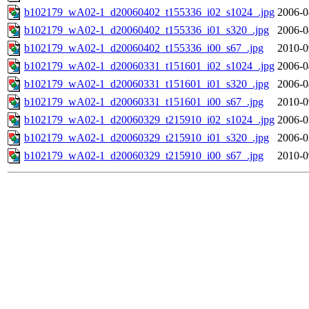
b102179_wA02-1_d20060402_t155336_i02_s1024_.jpg
2006-0
b102179_wA02-1_d20060402_t155336_i01_s320_.jpg
2006-0
b102179_wA02-1_d20060402_t155336_i00_s67_.jpg
2010-0
b102179_wA02-1_d20060331_t151601_i02_s1024_.jpg
2006-0
b102179_wA02-1_d20060331_t151601_i01_s320_.jpg
2006-0
b102179_wA02-1_d20060331_t151601_i00_s67_.jpg
2010-0
b102179_wA02-1_d20060329_t215910_i02_s1024_.jpg
2006-0
b102179_wA02-1_d20060329_t215910_i01_s320_.jpg
2006-0
b102179_wA02-1_d20060329_t215910_i00_s67_.jpg
2010-0