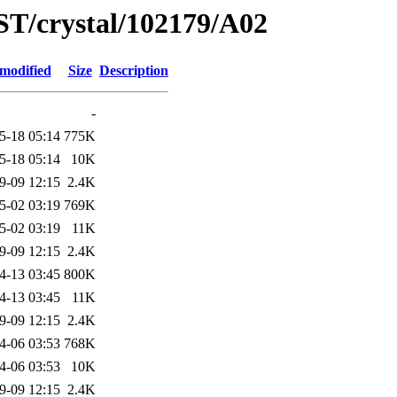
ST/crystal/102179/A02
 modified
Size
Description
-
5-18 05:14
775K
5-18 05:14
10K
9-09 12:15
2.4K
5-02 03:19
769K
5-02 03:19
11K
9-09 12:15
2.4K
4-13 03:45
800K
4-13 03:45
11K
9-09 12:15
2.4K
4-06 03:53
768K
4-06 03:53
10K
9-09 12:15
2.4K