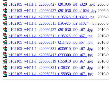
b102105_wH11-1_d20060427_t201036_i01_s320_.jpg
2006-0
b102105_wH11-1_d20060427_t201036_i02_s1024_.jpg
2006-0
b102105_wH11-1_d20060511_t195926_i01_s320_.jpg
2006-0
b102105_wH11-1_d20060511_t195926_i02_s1024_.jpg
2006-0
b102105_wH11-1_d20060427_t201036_i00_s67_.jpg
2010-0
b102105_wH11-1_d20060511_t195926_i00_s67_.jpg
2010-0
b102105_wH11-1_d20060317_t211426_i00_s67_.jpg
2010-0
b102105_wH11-1_d20060331_t035915_i00_s67_.jpg
2010-0
b102105_wH11-1_d20060413_t233300_i00_s67_.jpg
2010-0
b102105_wH11-1_d20060319_t155910_i00_s67_.jpg
2010-0
b102105_wH11-1_d20060324_t130351_i00_s67_.jpg
2010-0
b102105_wH11-1_d20060321_t155950_i00_s67_.jpg
2010-0