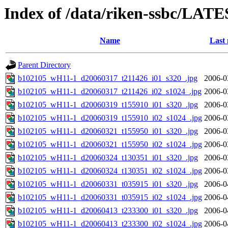
Index of /data/riken-ssbc/LATE
Name
Last 
Parent Directory
b102105_wH11-1_d20060317_t211426_i01_s320_.jpg
2006-0
b102105_wH11-1_d20060317_t211426_i02_s1024_.jpg
2006-0
b102105_wH11-1_d20060319_t155910_i01_s320_.jpg
2006-0
b102105_wH11-1_d20060319_t155910_i02_s1024_.jpg
2006-0
b102105_wH11-1_d20060321_t155950_i01_s320_.jpg
2006-0
b102105_wH11-1_d20060321_t155950_i02_s1024_.jpg
2006-0
b102105_wH11-1_d20060324_t130351_i01_s320_.jpg
2006-0
b102105_wH11-1_d20060324_t130351_i02_s1024_.jpg
2006-0
b102105_wH11-1_d20060331_t035915_i01_s320_.jpg
2006-0
b102105_wH11-1_d20060331_t035915_i02_s1024_.jpg
2006-0
b102105_wH11-1_d20060413_t233300_i01_s320_.jpg
2006-0
b102105_wH11-1_d20060413_t233300_i02_s1024_.jpg
2006-0