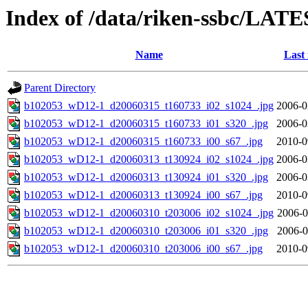
Index of /data/riken-ssbc/LATE
Name
Last
Parent Directory
b102053_wD12-1_d20060315_t160733_i02_s1024_.jpg
2006-0
b102053_wD12-1_d20060315_t160733_i01_s320_.jpg
2006-0
b102053_wD12-1_d20060315_t160733_i00_s67_.jpg
2010-0
b102053_wD12-1_d20060313_t130924_i02_s1024_.jpg
2006-0
b102053_wD12-1_d20060313_t130924_i01_s320_.jpg
2006-0
b102053_wD12-1_d20060313_t130924_i00_s67_.jpg
2010-0
b102053_wD12-1_d20060310_t203006_i02_s1024_.jpg
2006-0
b102053_wD12-1_d20060310_t203006_i01_s320_.jpg
2006-0
b102053_wD12-1_d20060310_t203006_i00_s67_.jpg
2010-0