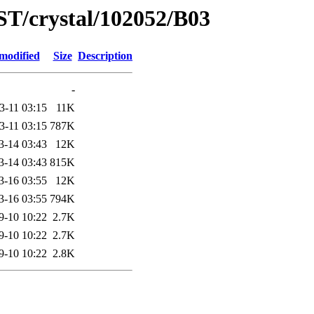
ST/crystal/102052/B03
modified
Size
Description
-
3-11 03:15
11K
3-11 03:15
787K
3-14 03:43
12K
3-14 03:43
815K
3-16 03:55
12K
3-16 03:55
794K
9-10 10:22
2.7K
9-10 10:22
2.7K
9-10 10:22
2.8K