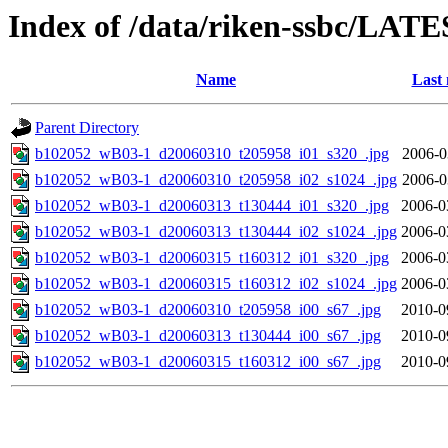
Index of /data/riken-ssbc/LATE
Name
Last 
Parent Directory
b102052_wB03-1_d20060310_t205958_i01_s320_.jpg
2006-0
b102052_wB03-1_d20060310_t205958_i02_s1024_.jpg
2006-0
b102052_wB03-1_d20060313_t130444_i01_s320_.jpg
2006-0
b102052_wB03-1_d20060313_t130444_i02_s1024_.jpg
2006-0
b102052_wB03-1_d20060315_t160312_i01_s320_.jpg
2006-0
b102052_wB03-1_d20060315_t160312_i02_s1024_.jpg
2006-0
b102052_wB03-1_d20060310_t205958_i00_s67_.jpg
2010-0
b102052_wB03-1_d20060313_t130444_i00_s67_.jpg
2010-0
b102052_wB03-1_d20060315_t160312_i00_s67_.jpg
2010-0