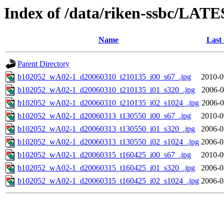
Index of /data/riken-ssbc/LATE
Name
Last
Parent Directory
b102052_wA02-1_d20060310_t210135_i00_s67_.jpg
2010-0
b102052_wA02-1_d20060310_t210135_i01_s320_.jpg
2006-0
b102052_wA02-1_d20060310_t210135_i02_s1024_.jpg
2006-0
b102052_wA02-1_d20060313_t130550_i00_s67_.jpg
2010-0
b102052_wA02-1_d20060313_t130550_i01_s320_.jpg
2006-0
b102052_wA02-1_d20060313_t130550_i02_s1024_.jpg
2006-0
b102052_wA02-1_d20060315_t160425_i00_s67_.jpg
2010-0
b102052_wA02-1_d20060315_t160425_i01_s320_.jpg
2006-0
b102052_wA02-1_d20060315_t160425_i02_s1024_.jpg
2006-0