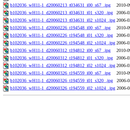
b102036_wH11-1_d20060213_t034631_i00_s67_.jpg
2010-0
b102036_wH11-1_d20060213_t034631_i01_s320_.jpg
2006-0
b102036_wH11-1_d20060213_t034631_i02_s1024_.jpg
2006-0
b102036_wH11-1_d20060226_t194548_i00_s67_.jpg
2010-0
b102036_wH11-1_d20060226_t194548_i01_s320_.jpg
2006-0
b102036_wH11-1_d20060226_t194548_i02_s1024_.jpg
2006-0
b102036_wH11-1_d20060312_t194812_i00_s67_.jpg
2010-0
b102036_wH11-1_d20060312_t194812_i01_s320_.jpg
2006-0
b102036_wH11-1_d20060312_t194812_i02_s1024_.jpg
2006-0
b102036_wH11-1_d20060326_t194559_i00_s67_.jpg
2010-0
b102036_wH11-1_d20060326_t194559_i01_s320_.jpg
2006-0
b102036_wH11-1_d20060326_t194559_i02_s1024_.jpg
2006-0