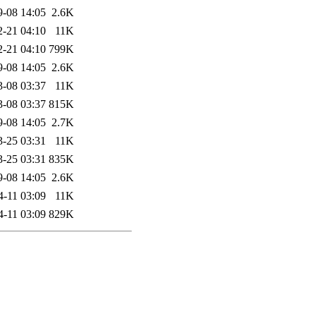
9-08 14:05
2.6K
2-21 04:10
11K
2-21 04:10
799K
9-08 14:05
2.6K
3-08 03:37
11K
3-08 03:37
815K
9-08 14:05
2.7K
3-25 03:31
11K
3-25 03:31
835K
9-08 14:05
2.6K
4-11 03:09
11K
4-11 03:09
829K