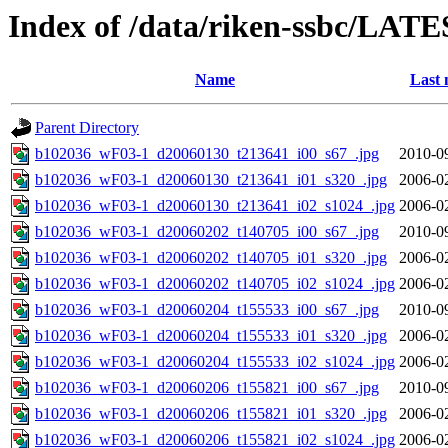
Index of /data/riken-ssbc/LATE
Name
Last 
Parent Directory
b102036_wF03-1_d20060130_t213641_i00_s67_.jpg
2010-0
b102036_wF03-1_d20060130_t213641_i01_s320_.jpg
2006-0
b102036_wF03-1_d20060130_t213641_i02_s1024_.jpg
2006-0
b102036_wF03-1_d20060202_t140705_i00_s67_.jpg
2010-0
b102036_wF03-1_d20060202_t140705_i01_s320_.jpg
2006-0
b102036_wF03-1_d20060202_t140705_i02_s1024_.jpg
2006-0
b102036_wF03-1_d20060204_t155533_i00_s67_.jpg
2010-0
b102036_wF03-1_d20060204_t155533_i01_s320_.jpg
2006-0
b102036_wF03-1_d20060204_t155533_i02_s1024_.jpg
2006-0
b102036_wF03-1_d20060206_t155821_i00_s67_.jpg
2010-0
b102036_wF03-1_d20060206_t155821_i01_s320_.jpg
2006-0
b102036_wF03-1_d20060206_t155821_i02_s1024_.jpg
2006-0