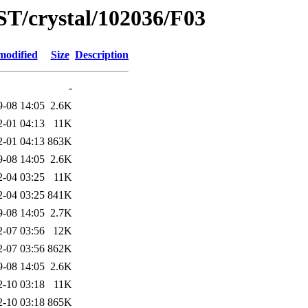
ST/crystal/102036/F03
modified
Size
Description
-
9-08 14:05
2.6K
2-01 04:13
11K
2-01 04:13
863K
9-08 14:05
2.6K
2-04 03:25
11K
2-04 03:25
841K
9-08 14:05
2.7K
2-07 03:56
12K
2-07 03:56
862K
9-08 14:05
2.6K
2-10 03:18
11K
2-10 03:18
865K