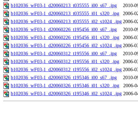
b102036_wF03-1_d20060213_t035555_i00_s67_.jpg
2010-0
b102036_wF03-1_d20060213_t035555_i01_s320_.jpg
2006-0
b102036_wF03-1_d20060213_t035555_i02_s1024_.jpg
2006-0
b102036_wF03-1_d20060226_t195456_i00_s67_.jpg
2010-0
b102036_wF03-1_d20060226_t195456_i01_s320_.jpg
2006-0
b102036_wF03-1_d20060226_t195456_i02_s1024_.jpg
2006-0
b102036_wF03-1_d20060312_t195556_i00_s67_.jpg
2010-0
b102036_wF03-1_d20060312_t195556_i01_s320_.jpg
2006-0
b102036_wF03-1_d20060312_t195556_i02_s1024_.jpg
2006-0
b102036_wF03-1_d20060326_t195346_i00_s67_.jpg
2010-0
b102036_wF03-1_d20060326_t195346_i01_s320_.jpg
2006-0
b102036_wF03-1_d20060326_t195346_i02_s1024_.jpg
2006-0